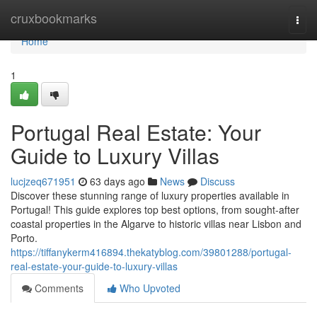
Home
cruxbookmarks
Togg
navi
Home
1
Portugal Real Estate: Your
Guide to Luxury Villas
lucjzeq671951
63 days ago
News
Discuss
Discover these stunning range of luxury properties available in
Portugal! This guide explores top best options, from sought-after
coastal properties in the Algarve to historic villas near Lisbon and
Porto.
https://tiffanykerm416894.thekatyblog.com/39801288/portugal-
real-estate-your-guide-to-luxury-villas
Comments
Who Upvoted