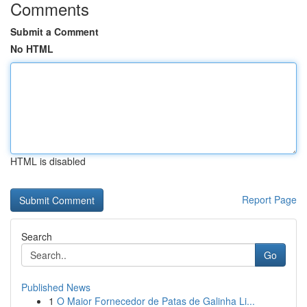
Comments
Submit a Comment
No HTML
HTML is disabled
Report Page
Search
Go
Published News
1
O Maior Fornecedor de Patas de Galinha Li...