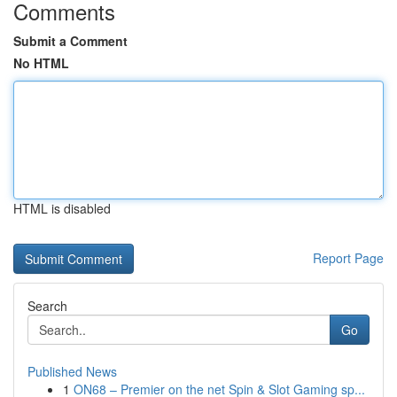
Comments
Submit a Comment
No HTML
HTML is disabled
Report Page
Search
Go
Published News
1
ON68 – Premier on the net Spin & Slot Gaming sp...