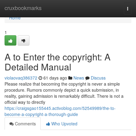
Home
cruxbookmarks
Togg
navi
Home
1
A to Enter the copyright: A
Detailed Manual
violaovaq386372
61 days ago
News
Discuss
Please realize that becoming the copyright is never a simple
procedure. Rumors commonly depict a quick submission, in
reality, gaining admission is remarkably difficult. There is not a
official way to directly
https://craigsgao155445.activoblog.com/52549989/the-to-
become-a-copyright-a-thorough-guide
Comments
Who Upvoted