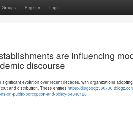
Groups
Register
Login
tablishments are influencing mo
ademic discourse
ignificant evolution over recent decades, with organizations adopting
tput and distribution. These entities
https://diegoqcjz560736.tblogz.co
ons-on-public-perception-and-policy-54848126