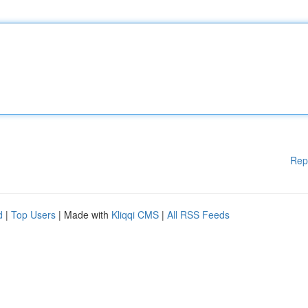
Rep
d
|
Top Users
| Made with
Kliqqi CMS
|
All RSS Feeds