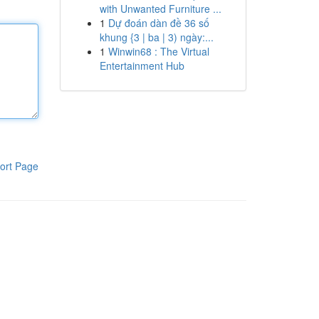
with Unwanted Furniture ...
1
Dự đoán dàn đề 36 số
khung {3 | ba | 3) ngày:...
1
Winwin68 : The Virtual
Entertainment Hub
ort Page