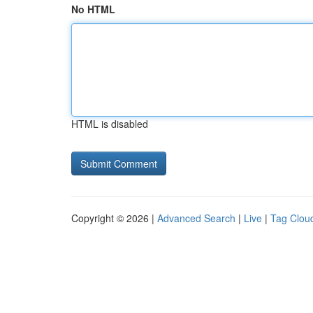
No HTML
HTML is disabled
Copyright © 2026 |
Advanced Search
|
Live
|
Tag Clou