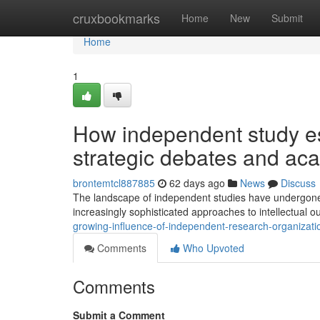
Home
cruxbookmarks
Home
New
Submit
Home
1
How independent study es
strategic debates and ac
brontemtcl887885
62 days ago
News
Discuss
The landscape of independent studies have undergone s
increasingly sophisticated approaches to intellectual ou
growing-influence-of-independent-research-organizati
Comments
Who Upvoted
Comments
Submit a Comment