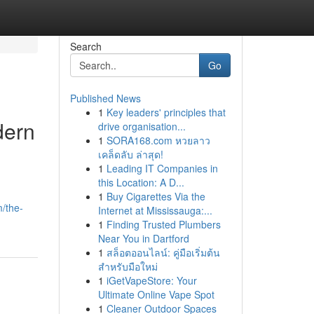
Search
Go
Published News
1
Key leaders' principles that
dern
drive organisation...
1
SORA168.com หวยลาว
เคล็ดลับ ล่าสุด!
1
Leading IT Companies in
this Location: A D...
1
Buy Cigarettes Via the
m/the-
Internet at Mississauga:...
1
Finding Trusted Plumbers
Near You in Dartford
1
สล็อตออนไลน์: คู่มือเริ่มต้น
สำหรับมือใหม่
1
iGetVapeStore: Your
Ultimate Online Vape Spot
1
Cleaner Outdoor Spaces