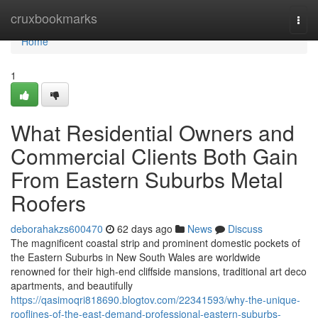
Home
cruxbookmarks
Togg
navi
Home
1
What Residential Owners and
Commercial Clients Both Gain
From Eastern Suburbs Metal
Roofers
deborahakzs600470
62 days ago
News
Discuss
The magnificent coastal strip and prominent domestic pockets of
the Eastern Suburbs in New South Wales are worldwide
renowned for their high-end cliffside mansions, traditional art deco
apartments, and beautifully
https://qasimoqri818690.blogtov.com/22341593/why-the-unique-
rooflines-of-the-east-demand-professional-eastern-suburbs-