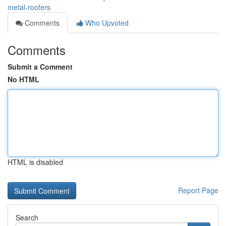
metal-roofers
Comments
Who Upvoted
Comments
Submit a Comment
No HTML
HTML is disabled
Report Page
Search