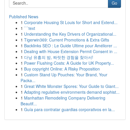
Go
Published News
1
Corporate Housing St Louis for Short and Extend...
1
```text
1
Understanding the Key Drivers of Organizational...
1
Tigerwin369: Current Promotions & Extra Gifts
1
Backlinks SEO : Le Guide Ultime pour Améliorer ...
1
Dealing with House Extension Permit Consent in ...
1
다낭 유흥의 밤, 짜릿한 경험을 찾아서!
1
Power Flushing Costs: A Guide for UK Property...
1
Buy copyright Online: A Risky Proposition
1
Custom Stand Up Pouches: Your Brand, Your
Packa...
1
Great White Monster Spores: Your Guide to Giant...
1
Adapting regulative environments demand sophist...
1
Manhattan Remodeling Company Delivering
Beautif...
1
Guía para contratar guardias corporativos en la...