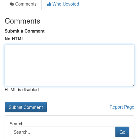
Comments
Who Upvoted
Comments
Submit a Comment
No HTML
HTML is disabled
Report Page
Search
Go