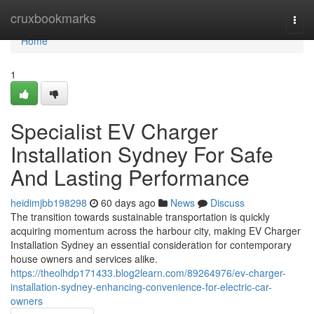
Home
cruxbookmarks
Togg
navi
Home
1
Specialist EV Charger
Installation Sydney For Safe
And Lasting Performance
heidimjbb198298
60 days ago
News
Discuss
The transition towards sustainable transportation is quickly
acquiring momentum across the harbour city, making EV Charger
Installation Sydney an essential consideration for contemporary
house owners and services alike.
https://theolhdp171433.blog2learn.com/89264976/ev-charger-
installation-sydney-enhancing-convenience-for-electric-car-
owners