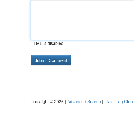
HTML is disabled
Copyright © 2026 |
Advanced Search
|
Live
|
Tag Clou