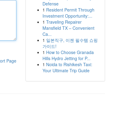
Defense
1
Resident Permit Through
Investment Opportunity:...
1
Traveling Repairer
Mansfield TX – Convenient
Ca...
1
일본직구, 이젠 필수템 쇼핑
가이드!
1
How to Choose Granada
Hills Hydro Jetting for P...
ort Page
1
Noida to Rishikesh Taxi:
Your Ultimate Trip Guide