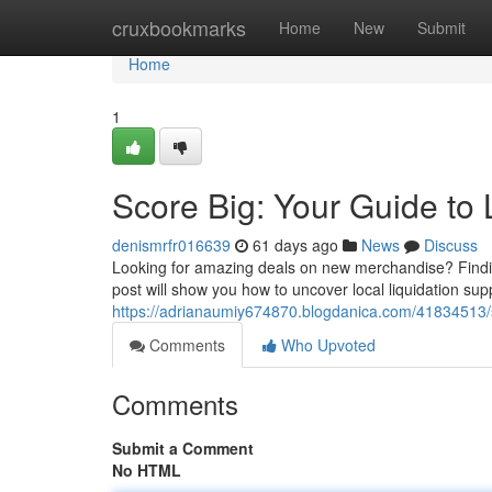
Home
cruxbookmarks
Home
New
Submit
Home
1
Score Big: Your Guide to 
denismrfr016639
61 days ago
News
Discuss
Looking for amazing deals on new merchandise? Finding 
post will show you how to uncover local liquidation sup
https://adrianaumiy674870.blogdanica.com/41834513/sc
Comments
Who Upvoted
Comments
Submit a Comment
No HTML