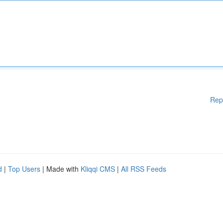
Rep
d
|
Top Users
| Made with
Kliqqi CMS
|
All RSS Feeds