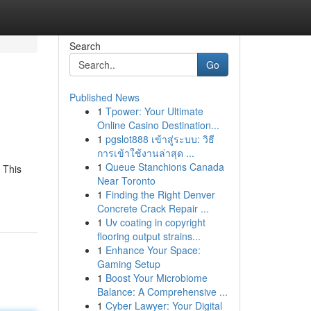
Search
Go
Published News
1
Tpower: Your Ultimate
Online Casino Destination...
1
pgslot888 เข้าสู่ระบบ: วิธี
การเข้าใช้งานล่าสุด ...
1
Queue Stanchions Canada
 This
Near Toronto
1
Finding the Right Denver
Concrete Crack Repair ...
1
Uv coating in copyright
flooring output strains...
1
Enhance Your Space:
Gaming Setup
1
Boost Your Microbiome
Balance: A Comprehensive ...
1
Cyber Lawyer: Your Digital