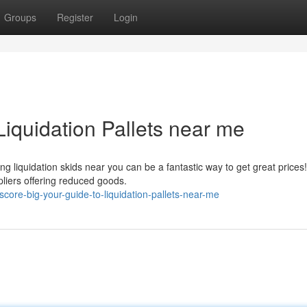
Groups
Register
Login
Liquidation Pallets near me
liquidation skids near you can be a fantastic way to get great prices!
pliers offering reduced goods.
ore-big-your-guide-to-liquidation-pallets-near-me