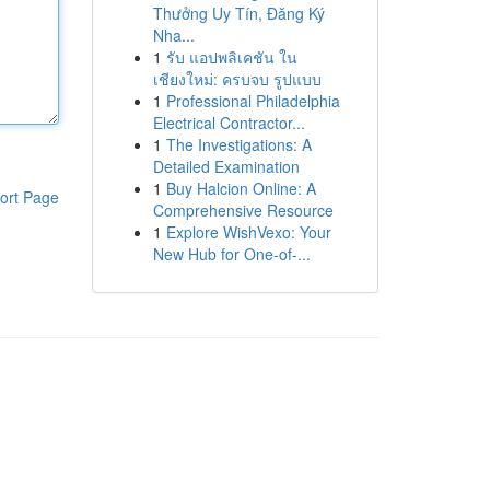
Thưởng Uy Tín, Đăng Ký
Nha...
1
รับ แอปพลิเคชัน ใน
เชียงใหม่: ครบจบ รูปแบบ
1
Professional Philadelphia
Electrical Contractor...
1
The Investigations: A
Detailed Examination
1
Buy Halcion Online: A
ort Page
Comprehensive Resource
1
Explore WishVexo: Your
New Hub for One-of-...