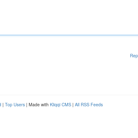
Rep
d
|
Top Users
| Made with
Kliqqi CMS
|
All RSS Feeds