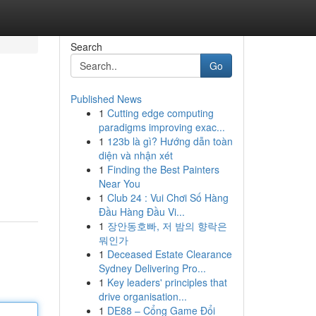
Search
Go
Published News
1
Cutting edge computing
paradigms improving exac...
1
123b là gì? Hướng dẫn toàn
diện và nhận xét
1
Finding the Best Painters
Near You
1
Club 24 : Vui Chơi Số Hàng
Đầu Hàng Đầu Vi...
1
장안동호빠, 저 밤의 향락은
뭐인가
1
Deceased Estate Clearance
Sydney Delivering Pro...
1
Key leaders' principles that
drive organisation...
1
DE88 – Cổng Game Đổi