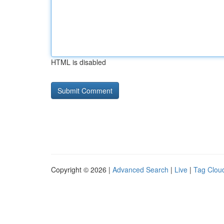
HTML is disabled
Copyright © 2026 |
Advanced Search
|
Live
|
Tag Clou