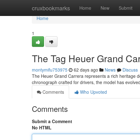
Home
cruxbookmarks
Home
New
Submit
Home
1
The Tag Heuer Grand Carr
montymifu753975
62 days ago
News
Discuss
The Heuer Grand Carrera represents a rich heritage deep
chronograph crafted for drivers, the model has evolve
Comments
Who Upvoted
Comments
Submit a Comment
No HTML