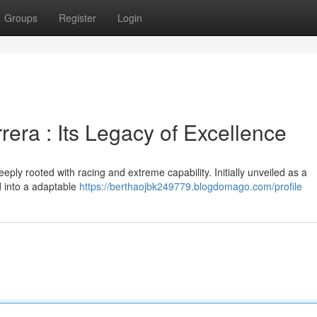
Groups
Register
Login
era : Its Legacy of Excellence
ly rooted with racing and extreme capability. Initially unveiled as a
d into a adaptable
https://berthaojbk249779.blogdomago.com/profile