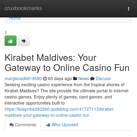
Home
cruxbookmarks
Togg
navi
Home
1
Kirabet Maldives: Your
Gateway to Online Casino Fun
margiexsdb819580
63 days ago
News
Discuss
Seeking exciting casino experience from the tropical shores of
Kirabet Maldives? The site provide the ultimate portal to internet
casino games. Enjoy plenty of games, card games, and
interactive opportunities built to
https://liviapnbe282260.qodsblog.com/41727113/kirabet-
maldives-your-gateway-to-online-casino-fun
Comments
Who Upvoted