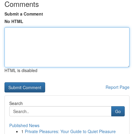
Comments
Submit a Comment
No HTML
HTML is disabled
Report Page
Search
Go
Published News
1
Private Pleasures: Your Guide to Quiet Pleasure