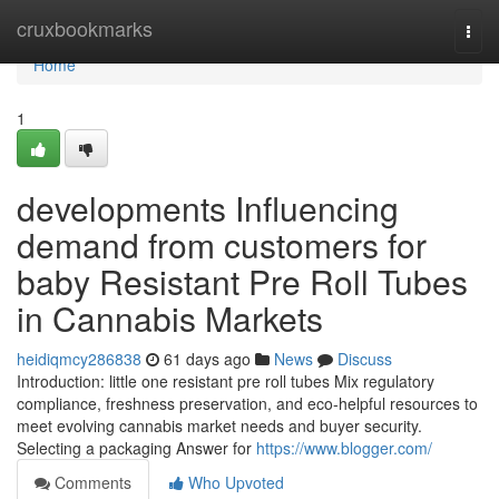
Home
cruxbookmarks
Togg
navi
Home
1
developments Influencing
demand from customers for
baby Resistant Pre Roll Tubes
in Cannabis Markets
heidiqmcy286838
61 days ago
News
Discuss
Introduction: little one resistant pre roll tubes Mix regulatory
compliance, freshness preservation, and eco-helpful resources to
meet evolving cannabis market needs and buyer security.
Selecting a packaging Answer for
https://www.blogger.com/
Comments
Who Upvoted