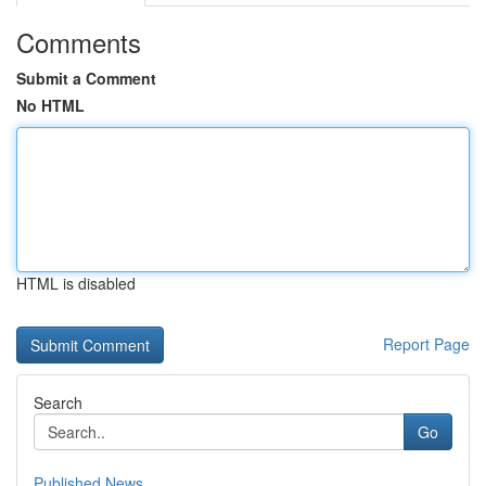
Comments
Submit a Comment
No HTML
HTML is disabled
Report Page
Search
Go
Published News