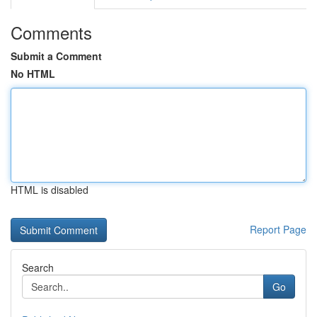
Comments
Submit a Comment
No HTML
HTML is disabled
Report Page
Search
Go