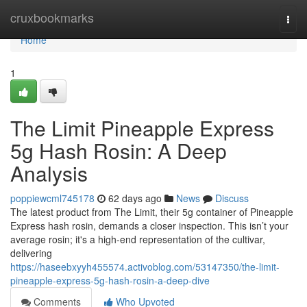
Home
cruxbookmarks
Togg
navi
Home
1
The Limit Pineapple Express
5g Hash Rosin: A Deep
Analysis
poppiewcml745178
62 days ago
News
Discuss
The latest product from The Limit, their 5g container of Pineapple
Express hash rosin, demands a closer inspection. This isn’t your
average rosin; it's a high-end representation of the cultivar,
delivering
https://haseebxyyh455574.activoblog.com/53147350/the-limit-
pineapple-express-5g-hash-rosin-a-deep-dive
Comments
Who Upvoted