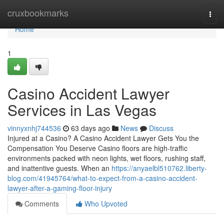
Home
cruxbookmarks
Togg
navi
Home
1
Casino Accident Lawyer
Services in Las Vegas
vinnyxnhj744536
63 days ago
News
Discuss
Injured at a Casino? A Casino Accident Lawyer Gets You the
Compensation You Deserve Casino floors are high-traffic
environments packed with neon lights, wet floors, rushing staff,
and inattentive guests. When an
https://anyaelbl510762.liberty-
blog.com/41945764/what-to-expect-from-a-casino-accident-
lawyer-after-a-gaming-floor-injury
Comments
Who Upvoted