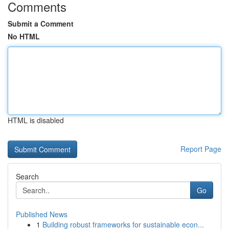
Comments
Submit a Comment
No HTML
HTML is disabled
Report Page
Search
Go
Published News
1
Building robust frameworks for sustainable econ...