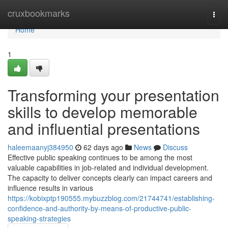
Home
cruxbookmarks
Togg
navi
Home
1
Transforming your presentation
skills to develop memorable
and influential presentations
haleemaanyj384950
62 days ago
News
Discuss
Effective public speaking continues to be among the most
valuable capabilities in job-related and individual development.
The capacity to deliver concepts clearly can impact careers and
influence results in various
https://kobixptp190555.mybuzzblog.com/21744741/establishing-
confidence-and-authority-by-means-of-productive-public-
speaking-strategies