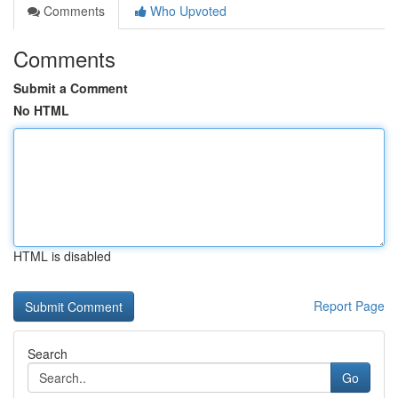
Comments
Who Upvoted
Comments
Submit a Comment
No HTML
HTML is disabled
Report Page
Search
Go