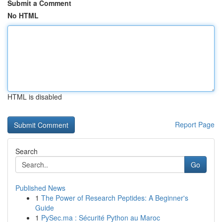
Submit a Comment
No HTML
HTML is disabled
Report Page
Search
Go
Published News
1
The Power of Research Peptides: A Beginner's
Guide
1
PySec.ma : Sécurité Python au Maroc