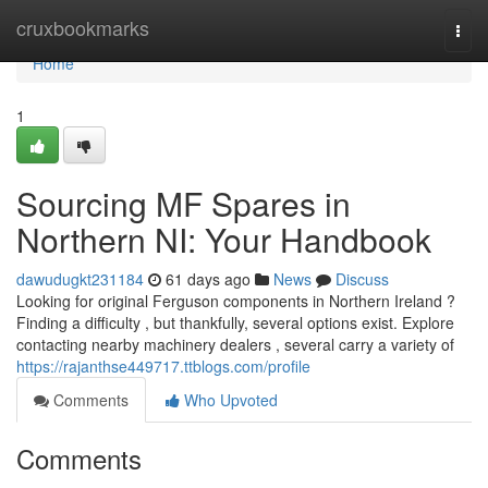
Home
cruxbookmarks
Togg
navi
Home
1
Sourcing MF Spares in
Northern NI: Your Handbook
dawudugkt231184
61 days ago
News
Discuss
Looking for original Ferguson components in Northern Ireland ?
Finding a difficulty , but thankfully, several options exist. Explore
contacting nearby machinery dealers , several carry a variety of
https://rajanthse449717.ttblogs.com/profile
Comments
Who Upvoted
Comments