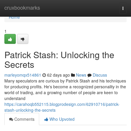
Home
cruxbookmarks
Togg
navi
Home
1
Patrick Stash: Unlocking the
Secrets
marleyomqx514861
62 days ago
News
Discuss
Many speculators are curious by Patrick Stash and his techniques
for producing profits. He's become a recognized personality in the
world of trading, and a growing number of people are keen to
understand
https://carahoqb552115.blogprodesign.com/62910716/patrick-
stash-unlocking-the-secrets
Comments
Who Upvoted