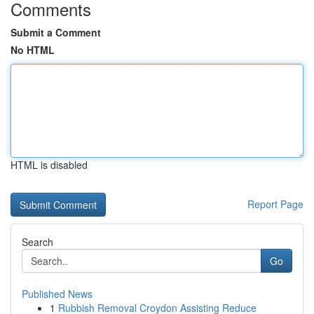
Comments
Submit a Comment
No HTML
HTML is disabled
Report Page
Search
Go
Published News
1
Rubbish Removal Croydon Assisting Reduce