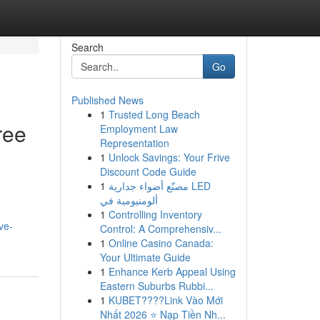
Search
Go
Published News
1
Trusted Long Beach
ree
Employment Law
Representation
1
Unlock Savings: Your Frive
Discount Code Guide
1
مصنّع أضواء جدارية LED
ألومنيومية في
1
Controlling Inventory
ve-
Control: A Comprehensiv...
1
Online Casino Canada:
Your Ultimate Guide
1
Enhance Kerb Appeal Using
Eastern Suburbs Rubbi...
1
KUBET????️Link Vào Mới
Nhất 2026 ⭐ Nạp Tiền Nh...