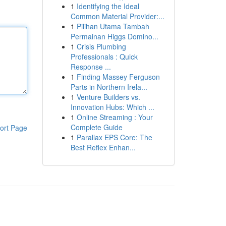
1
Identifying the Ideal
Common Material Provider:...
1
Pilihan Utama Tambah
Permainan Higgs Domino...
1
Crisis Plumbing
Professionals : Quick
Response ...
1
Finding Massey Ferguson
Parts in Northern Irela...
1
Venture Builders vs.
Innovation Hubs: Which ...
1
Online Streaming : Your
Complete Guide
ort Page
1
Parallax EPS Core: The
Best Reflex Enhan...