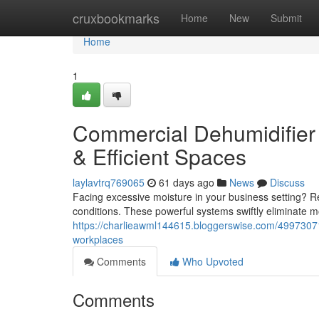
Home
cruxbookmarks
Home
New
Submit
Home
1
Commercial Dehumidifier 
& Efficient Spaces
laylavtrq769065
61 days ago
News
Discuss
Facing excessive moisture in your business setting? Re
conditions. These powerful systems swiftly eliminate mo
https://charlieawml144615.bloggerswise.com/49973071
workplaces
Comments
Who Upvoted
Comments