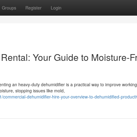
Groups
Register
Login
Rental: Your Guide to Moisture-F
nting an heavy-duty dehumidifier is a practical way to improve working
isture, stopping issues like mold,
/commercial-dehumidifier-hire-your-overview-to-dehumidified-producti