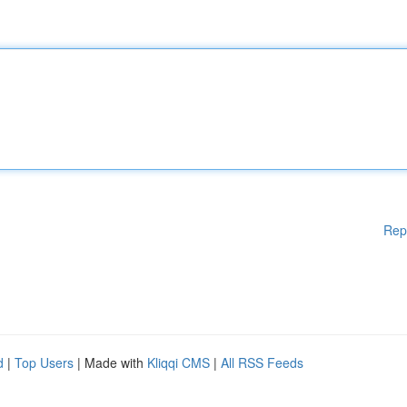
Rep
d
|
Top Users
| Made with
Kliqqi CMS
|
All RSS Feeds