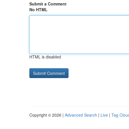
Submit a Comment
No HTML
HTML is disabled
Copyright © 2026 |
Advanced Search
|
Live
|
Tag Clou