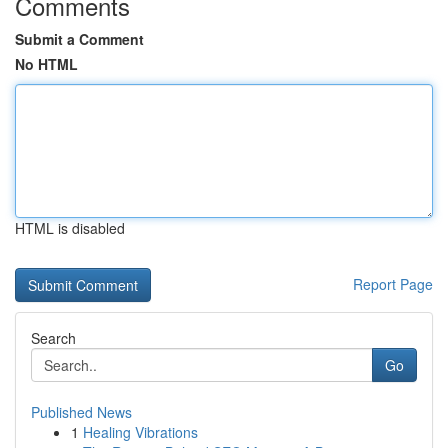
Comments
Submit a Comment
No HTML
HTML is disabled
Report Page
Search
Go
Published News
1
Healing Vibrations