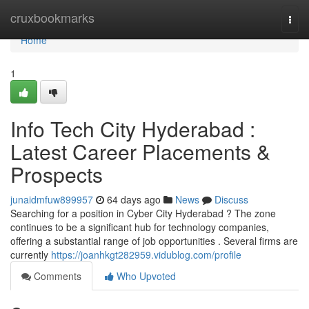
Home
cruxbookmarks
Togg
navi
Home
1
Info Tech City Hyderabad :
Latest Career Placements &
Prospects
junaidmfuw899957
64 days ago
News
Discuss
Searching for a position in Cyber City Hyderabad ? The zone
continues to be a significant hub for technology companies,
offering a substantial range of job opportunities . Several firms are
currently
https://joanhkgt282959.vidublog.com/profile
Comments
Who Upvoted