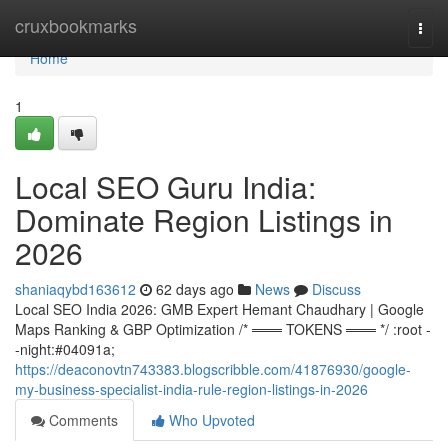
Home
cruxbookmarks
Togg
navi
Home
1
Local SEO Guru India:
Dominate Region Listings in
2026
shaniaqybd163612
62 days ago
News
Discuss
Local SEO India 2026: GMB Expert Hemant Chaudhary | Google
Maps Ranking & GBP Optimization /* ═══ TOKENS ═══ */ :root -
-night:#04091a;
https://deaconovtn743383.blogscribble.com/41876930/google-
my-business-specialist-india-rule-region-listings-in-2026
Comments
Who Upvoted