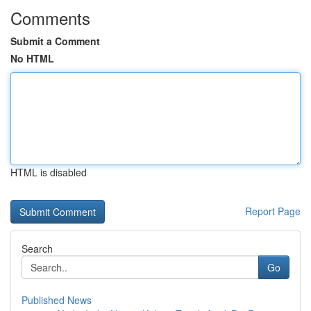
Comments
Submit a Comment
No HTML
HTML is disabled
Report Page
Search
Go
Published News