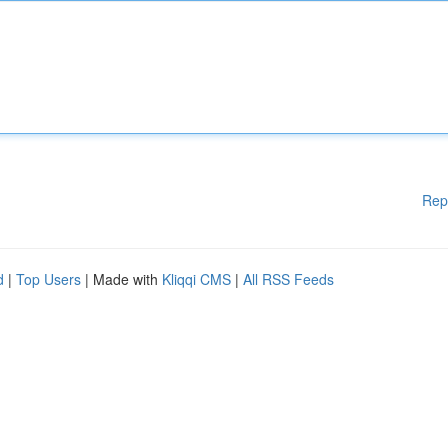
Rep
d
|
Top Users
| Made with
Kliqqi CMS
|
All RSS Feeds