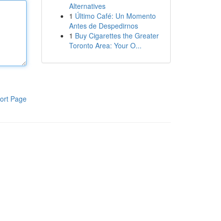
Alternatives
1
Último Café: Un Momento
Antes de Despedirnos
1
Buy Cigarettes the Greater
Toronto Area: Your O...
ort Page