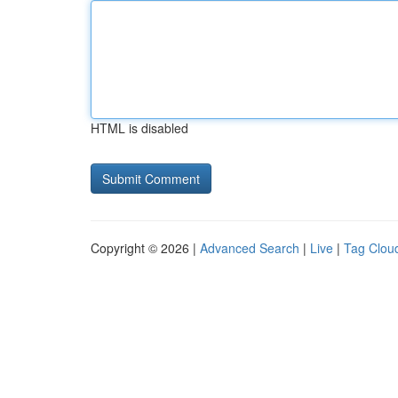
HTML is disabled
Copyright © 2026 |
Advanced Search
|
Live
|
Tag Clou