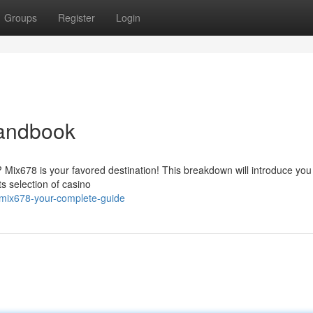
Groups
Register
Login
Handbook
? Mix678 is your favored destination! This breakdown will introduce you
s selection of casino
mix678-your-complete-guide