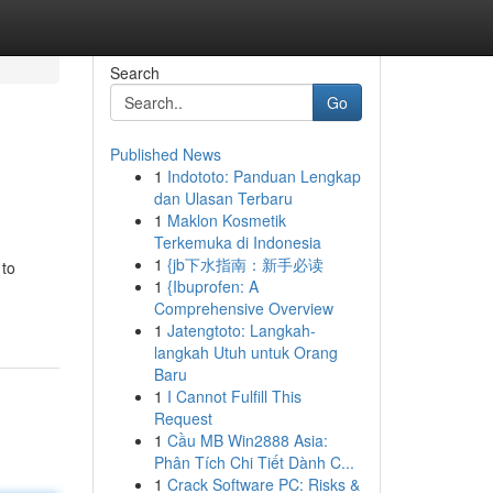
Search
Go
Published News
1
Indototo: Panduan Lengkap
dan Ulasan Terbaru
1
Maklon Kosmetik
Terkemuka di Indonesia
1
{jb下水指南：新手必读
 to
1
{Ibuprofen: A
Comprehensive Overview
1
Jatengtoto: Langkah-
langkah Utuh untuk Orang
Baru
1
I Cannot Fulfill This
Request
1
Cầu MB Win2888 Asia:
Phân Tích Chi Tiết Dành C...
1
Crack Software PC: Risks &