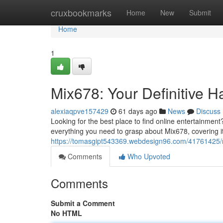
Home
cruxbookmarks
Home
New
Submit
Home
1
Mix678: Your Definitive 
alexiaqpve157429
61 days ago
News
Discuss
Looking for the best place to find online entertainment
everything you need to grasp about Mix678, covering it
https://tomasgipt543369.webdesign96.com/41761425/
Comments
Who Upvoted
Comments
Submit a Comment
No HTML