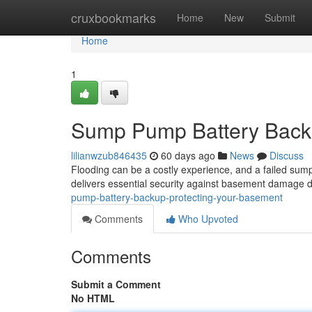
Home
cruxbookmarks
Home
New
Submit
Home
1
Sump Pump Battery Backu
lilianwzub846435
60 days ago
News
Discuss
Flooding can be a costly experience, and a failed sum
delivers essential security against basement damage du
pump-battery-backup-protecting-your-basement
Comments
Who Upvoted
Comments
Submit a Comment
No HTML