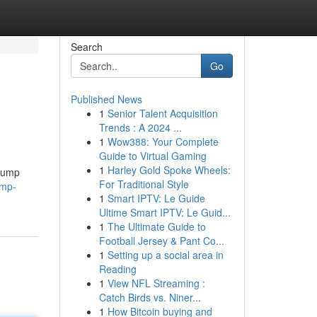
Search
Go
Published News
1
Senior Talent Acquisition
Trends : A 2024 ...
1
Wow388: Your Complete
Guide to Virtual Gaming
1
Harley Gold Spoke Wheels:
 pump
For Traditional Style
ump-
1
Smart IPTV: Le Guide
Ultime Smart IPTV: Le Guid...
1
The Ultimate Guide to
Football Jersey & Pant Co...
1
Setting up a social area in
Reading
1
View NFL Streaming :
Catch Birds vs. Niner...
1
How Bitcoin buying and