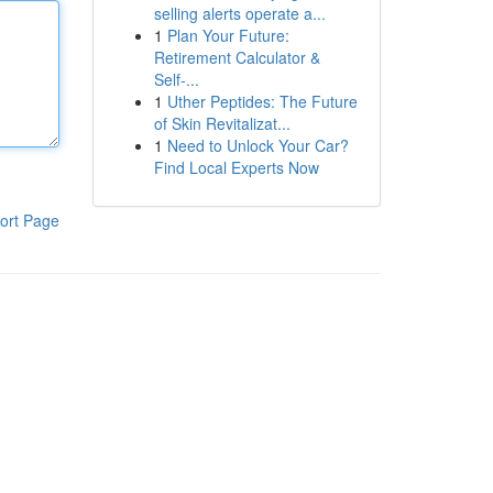
selling alerts operate a...
1
Plan Your Future:
Retirement Calculator &
Self-...
1
Uther Peptides: The Future
of Skin Revitalizat...
1
Need to Unlock Your Car?
Find Local Experts Now
ort Page