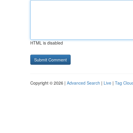
HTML is disabled
Copyright © 2026 |
Advanced Search
|
Live
|
Tag Clou