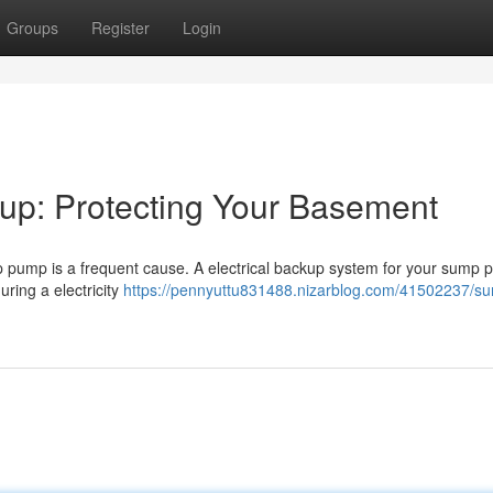
Groups
Register
Login
p: Protecting Your Basement
p pump is a frequent cause. A electrical backup system for your sump
ring a electricity
https://pennyuttu831488.nizarblog.com/41502237/s