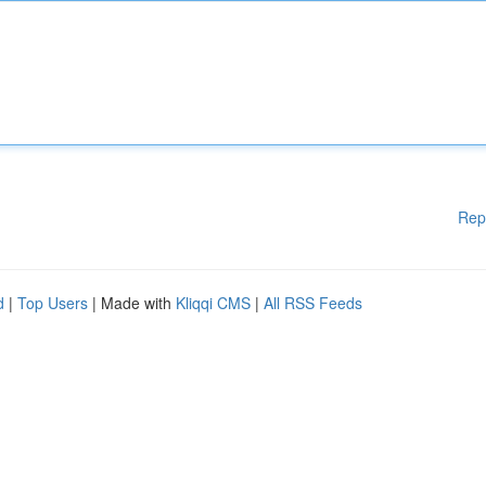
Rep
d
|
Top Users
| Made with
Kliqqi CMS
|
All RSS Feeds