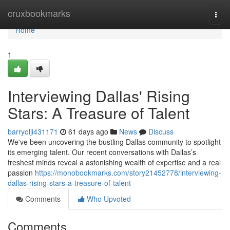
Home
cruxbookmarks
Togg
navi
Home
1
Interviewing Dallas' Rising
Stars: A Treasure of Talent
barryolji431171
61 days ago
News
Discuss
We've been uncovering the bustling Dallas community to spotlight
its emerging talent. Our recent conversations with Dallas’s
freshest minds reveal a astonishing wealth of expertise and a real
passion
https://monobookmarks.com/story21452778/interviewing-
dallas-rising-stars-a-treasure-of-talent
Comments
Who Upvoted
Comments