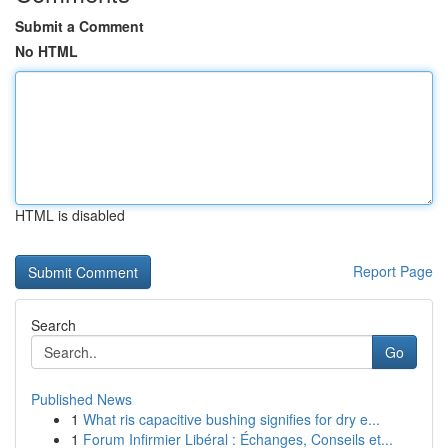
Submit a Comment
No HTML
HTML is disabled
Report Page
Search
Go
Published News
1
What ris capacitive bushing signifies for dry e...
1
Forum Infirmier Libéral : Échanges, Conseils et...