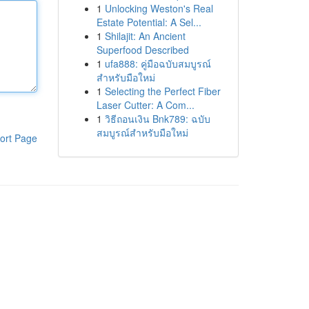
1
Unlocking Weston's Real
Estate Potential: A Sel...
1
Shilajit: An Ancient
Superfood Described
1
ufa888: คู่มือฉบับสมบูรณ์
สำหรับมือใหม่
1
Selecting the Perfect Fiber
Laser Cutter: A Com...
1
วิธีถอนเงิน Bnk789: ฉบับ
สมบูรณ์สำหรับมือใหม่
ort Page