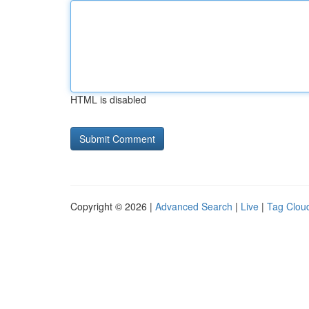
HTML is disabled
Copyright © 2026 |
Advanced Search
|
Live
|
Tag Clou