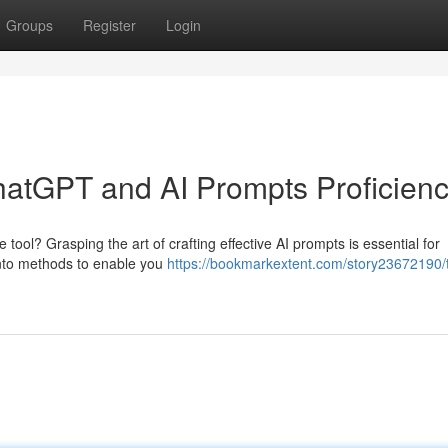
Groups
Register
Login
ChatGPT and AI Prompts Proficien
 tool? Grasping the art of crafting effective AI prompts is essential for
e into methods to enable you
https://bookmarkextent.com/story23672190/t