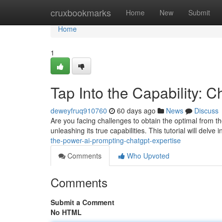
Home
cruxbookmarks
Home
New
Submit
Home
1
Tap Into the Capability: 
deweyfruq910760
60 days ago
News
Discuss
Are you facing challenges to obtain the optimal from the
unleashing its true capabilities. This tutorial will delv
the-power-ai-prompting-chatgpt-expertise
Comments
Who Upvoted
Comments
Submit a Comment
No HTML