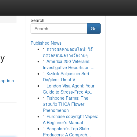
Search
Go
Published News
1
ตรวจผลหวยออนไลน์: วิธี
cy
ตรวจสอบผลรางวัลง่ายๆ
1
America 250 Veterans:
Investigative Reports on ...
1
Kızılcık Salçasının Seri
Dağıtımı: Umut V...
ap-into-
1
London Visa Agent: Your
Guide to Stress-Free Ap...
1
Fishbone Farms: The
$100/lb THCA Flower
Phenomenon
1
Purchase copyright Vapes:
A Beginner's Manual
1
Bangalore's Top Slate
Producers: A Compreh...