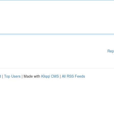
Rep
d
|
Top Users
| Made with
Kliqqi CMS
|
All RSS Feeds