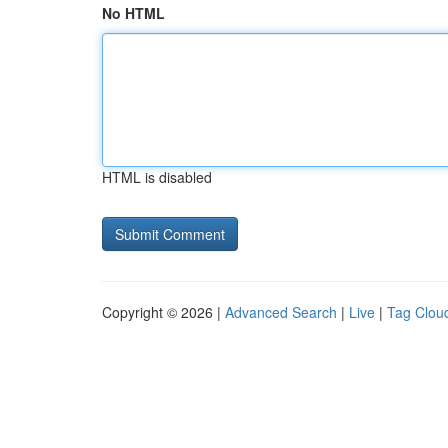
No HTML
HTML is disabled
Copyright © 2026 |
Advanced Search
|
Live
|
Tag Clou