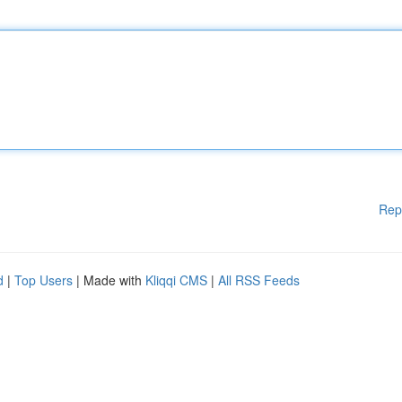
Rep
d
|
Top Users
| Made with
Kliqqi CMS
|
All RSS Feeds