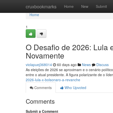
Home
cruxbookmarks
Home
New
Submit
Home
1
O Desafio de 2026: Lula 
Novamente
violapuej368014
60 days ago
News
Discuss
As eleições de 2026 se aproximam e o cenário político
entre o atual presidente. A figura polarizante de o líd
2026-lula-x-bolsonaro-a-revanche
Comments
Who Upvoted
Comments
Submit a Comment