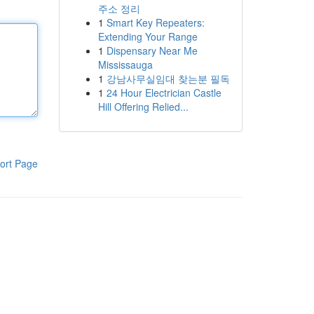
주소 정리
1
Smart Key Repeaters:
Extending Your Range
1
Dispensary Near Me
Mississauga
1
강남사무실임대 찾는분 필독
1
24 Hour Electrician Castle
Hill Offering Relied...
ort Page