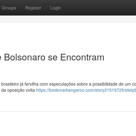
Groups
Register
Login
e Bolsonaro se Encontram
 brasileiro já fervilha com especulações sobre a possibilidade de um c
er da oposição volta
https://bookmarkangaroo.com/story21519725/eleiç