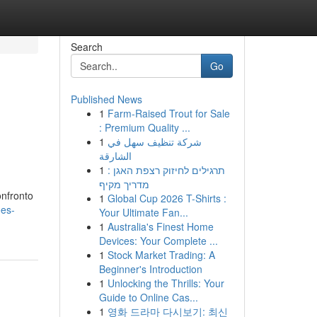
Search
Go
Published News
1
Farm-Raised Trout for Sale
: Premium Quality ...
1
شركة تنظيف سهل في
الشارقة
1
תרגילים לחיזוק רצפת האגן :
מדריך מקיף
onfronto
1
Global Cup 2026 T-Shirts :
ões-
Your Ultimate Fan...
1
Australia's Finest Home
Devices: Your Complete ...
1
Stock Market Trading: A
Beginner's Introduction
1
Unlocking the Thrills: Your
Guide to Online Cas...
1
영화 드라마 다시보기: 최신