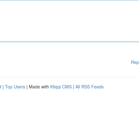
Rep
d
|
Top Users
| Made with
Kliqqi CMS
|
All RSS Feeds