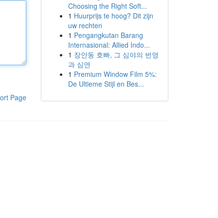
Choosing the Right Soft...
1
Huurprijs te hoog? Dit zijn
uw rechten
1
Pengangkutan Barang
Internasional: Allied Indo...
1
장안동 호빠, 그 심야의 번영
과 심연
1
Premium Window Film 5%:
De Ultieme Stijl en Bes...
ort Page