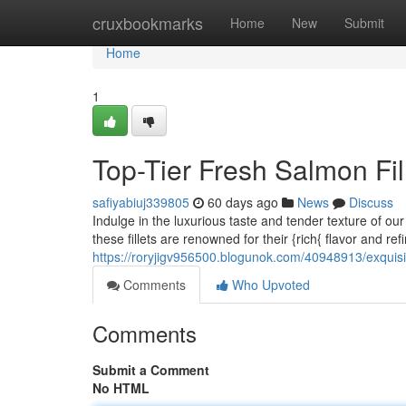
Home
cruxbookmarks
Home
New
Submit
Home
1
Top-Tier Fresh Salmon Fil
safiyabiuj339805
60 days ago
News
Discuss
Indulge in the luxurious taste and tender texture of o
these fillets are renowned for their {rich{ flavor and ref
https://roryjigv956500.blogunok.com/40948913/exquisit
Comments
Who Upvoted
Comments
Submit a Comment
No HTML