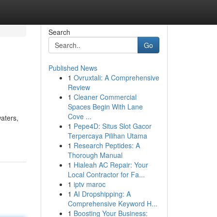
Search
Go
Published News
1
Ovruxtali: A Comprehensive
Review
1
Cleaner Commercial
Spaces Begin With Lane
Cove ...
waters,
1
Pepe4D: Situs Slot Gacor
Terpercaya Pilihan Utama
1
Research Peptides: A
Thorough Manual
1
Hialeah AC Repair: Your
Local Contractor for Fa...
1
iptv maroc
1
AI Dropshipping: A
Comprehensive Keyword H...
1
Boosting Your Business: