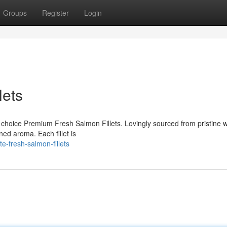
Groups
Register
Login
lets
ur choice Premium Fresh Salmon Fillets. Lovingly sourced from pristine 
ined aroma. Each fillet is
e-fresh-salmon-fillets