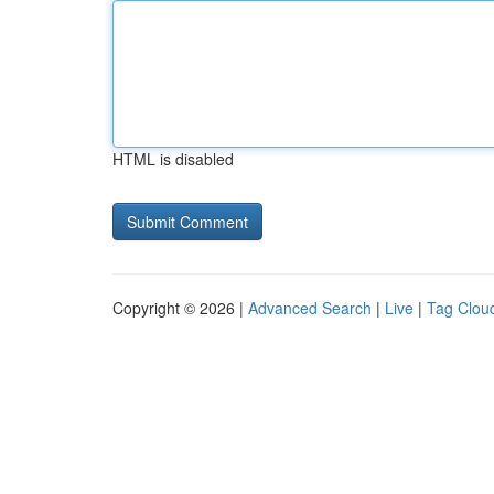
HTML is disabled
Copyright © 2026 |
Advanced Search
|
Live
|
Tag Clou