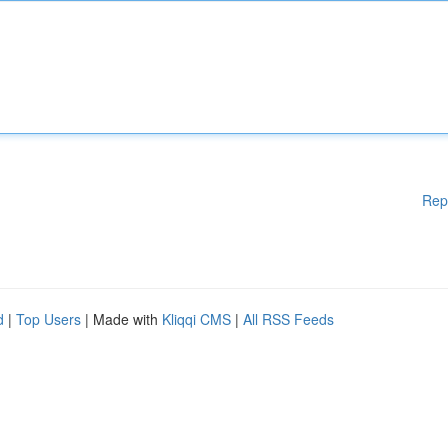
Rep
d
|
Top Users
| Made with
Kliqqi CMS
|
All RSS Feeds