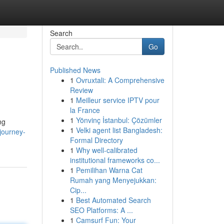
Search
Go
Published News
1
Ovruxtali: A Comprehensive
Review
1
Meilleur service IPTV pour
la France
1
Yönvinç İstanbul: Çözümler
ng
1
Velki agent list Bangladesh:
journey-
Formal Directory
1
Why well-calibrated
institutional frameworks co...
1
Pemilihan Warna Cat
Rumah yang Menyejukkan:
Cip...
1
Best Automated Search
SEO Platforms: A ...
1
Camsurf Fun: Your