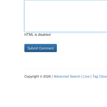
HTML is disabled
Copyright © 2026 |
Advanced Search
|
Live
|
Tag Clou