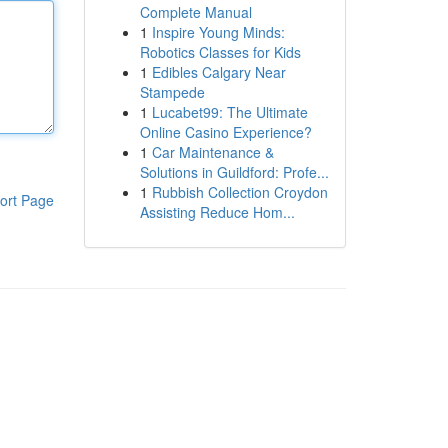
Complete Manual
1
Inspire Young Minds:
Robotics Classes for Kids
1
Edibles Calgary Near
Stampede
1
Lucabet99: The Ultimate
Online Casino Experience?
1
Car Maintenance &
Solutions in Guildford: Profe...
1
Rubbish Collection Croydon
ort Page
Assisting Reduce Hom...