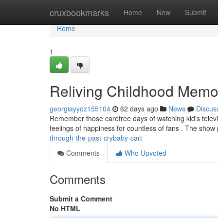
Home
cruxbookmarks
Home
New
Submit
Home
1
Reliving Childhood Memo
georgiayyoz155104
62 days ago
News
Discus
Remember those carefree days of watching kid's televis
feelings of happiness for countless of fans . The show
through-the-past-crybaby-cart
Comments
Who Upvoted
Comments
Submit a Comment
No HTML