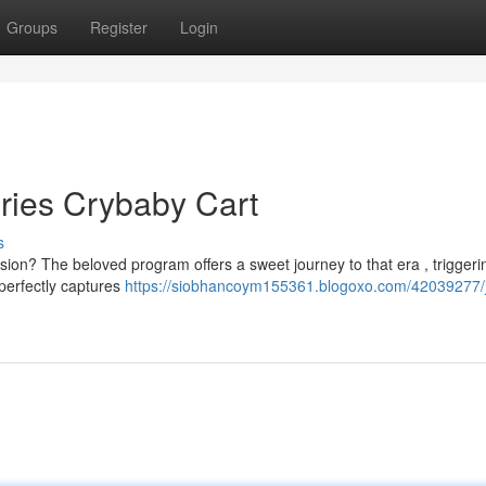
Groups
Register
Login
ries Crybaby Cart
s
ion? The beloved program offers a sweet journey to that era , triggeri
 perfectly captures
https://siobhancoym155361.blogoxo.com/42039277/