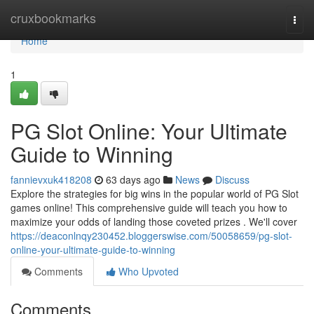
Home
cruxbookmarks
Togg
navi
Home
1
PG Slot Online: Your Ultimate
Guide to Winning
fannievxuk418208
63 days ago
News
Discuss
Explore the strategies for big wins in the popular world of PG Slot
games online! This comprehensive guide will teach you how to
maximize your odds of landing those coveted prizes . We'll cover
https://deaconlnqy230452.bloggerswise.com/50058659/pg-slot-
online-your-ultimate-guide-to-winning
Comments
Who Upvoted
Comments