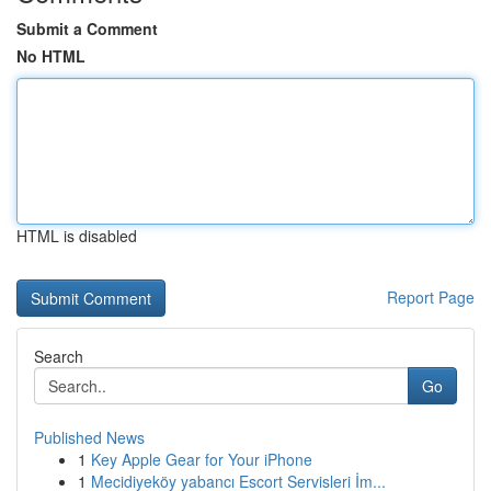
Submit a Comment
No HTML
HTML is disabled
Report Page
Search
Go
Published News
1
Key Apple Gear for Your iPhone
1
Mecidiyeköy yabancı Escort Servisleri İm...