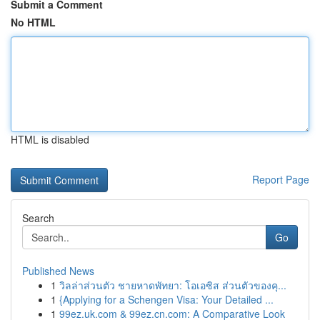
Submit a Comment
No HTML
HTML is disabled
Report Page
Search
Go
Published News
1
วิลล่าส่วนตัว ชายหาดพัทยา: โอเอซิส ส่วนตัวของคุ...
1
{Applying for a Schengen Visa: Your Detailed ...
1
99ez.uk.com & 99ez.cn.com: A Comparative Look