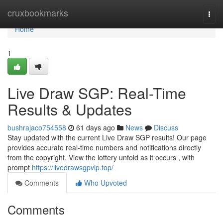
Home
cruxbookmarks
Togg
navi
Home
1
Live Draw SGP: Real-Time
Results & Updates
bushrajaco754558
61 days ago
News
Discuss
Stay updated with the current Live Draw SGP results! Our page
provides accurate real-time numbers and notifications directly
from the copyright. View the lottery unfold as it occurs , with
prompt
https://livedrawsgpvip.top/
Comments
Who Upvoted
Comments