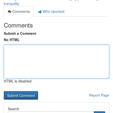
tranquility
Comments
Who Upvoted
Comments
Submit a Comment
No HTML
HTML is disabled
Report Page
Search