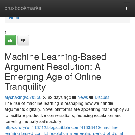
Home
cruxbookmarks
Togg
navi
Home
1
Machine Learning-Based
Argument Resolution: A
Emerging Age of Online
Tranquility
alyshakmgv570350
62 days ago
News
Discuss
The rise of machine learning is reshaping how we handle
arguments digitally. Novel platforms are appearing that employ AI
to facilitate productive conversations, reducing escalation and
fostering mutually satisfactory
https://roryrwjt113742.blogscribble.com/41638440/machine-
learning-based-conflict-resolution-a-emerging-period-of-digital-