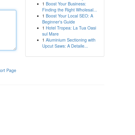
1
Boost Your Business:
Finding the Right Wholesal...
1
Boost Your Local SEO: A
Beginner's Guide
1
Hotel Tropea: La Tua Oasi
sul Mare
1
Aluminium Sectioning with
Upcut Saws: A Detaile...
ort Page