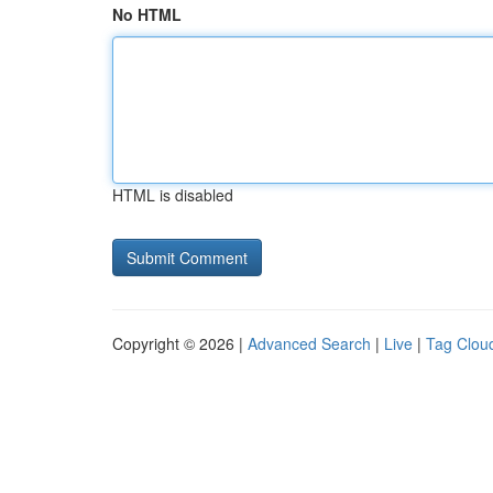
No HTML
HTML is disabled
Copyright © 2026 |
Advanced Search
|
Live
|
Tag Clou