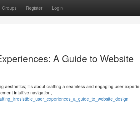
Groups
Register
Login
r Experiences: A Guide to Website
ing aesthetics; it's about crafting a seamless and engaging user experi
ement intuitive navigation,
afting_irresistible_user_experiences_a_guide_to_website_design