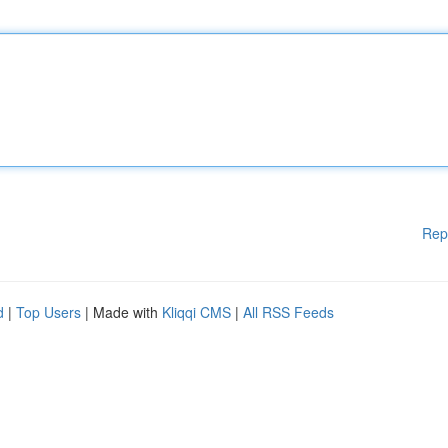
Rep
d
|
Top Users
| Made with
Kliqqi CMS
|
All RSS Feeds