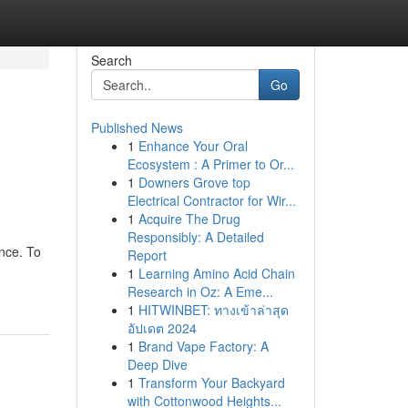
Search
Go
Published News
1
Enhance Your Oral
Ecosystem : A Primer to Or...
1
Downers Grove top
Electrical Contractor for Wir...
1
Acquire The Drug
Responsibly: A Detailed
ence. To
Report
1
Learning Amino Acid Chain
Research in Oz: A Eme...
1
HITWINBET: ทางเข้าล่าสุด
อัปเดต 2024
1
Brand Vape Factory: A
Deep Dive
1
Transform Your Backyard
with Cottonwood Heights...