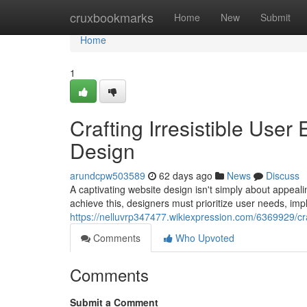
Home
cruxbookmarks
Home
New
Submit
Home
1
Crafting Irresistible Use
Design
arundcpw503589
62 days ago
News
Discuss
A captivating website design isn't simply about appeal
achieve this, designers must prioritize user needs, impl
https://nelluvrp347477.wikiexpression.com/6369929/cr
Comments
Who Upvoted
Comments
Submit a Comment