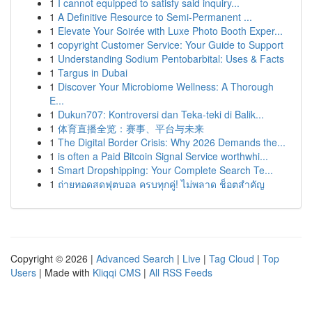
1
I cannot equipped to satisfy said inquiry...
1
A Definitive Resource to Semi-Permanent ...
1
Elevate Your Soirée with Luxe Photo Booth Exper...
1
copyright Customer Service: Your Guide to Support
1
Understanding Sodium Pentobarbital: Uses & Facts
1
Targus in Dubai
1
Discover Your Microbiome Wellness: A Thorough
E...
1
Dukun707: Kontroversi dan Teka-teki di Balik...
1
体育直播全览：赛事、平台与未来
1
The Digital Border Crisis: Why 2026 Demands the...
1
is often a Paid Bitcoin Signal Service worthwhi...
1
Smart Dropshipping: Your Complete Search Te...
1
ถ่ายทอดสดฟุตบอล ครบทุกคู่! ไม่พลาด ช็อตสำคัญ
Copyright © 2026 |
Advanced Search
|
Live
|
Tag Cloud
|
Top
Users
| Made with
Kliqqi CMS
|
All RSS Feeds