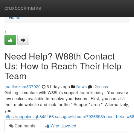
Home
cruxbookmarks
Home
1
Need Help? W88th Contact
Us: How to Reach Their Help
Team
mattieszhm837020
61 days ago
News
Discuss
Getting in contact with W88th's support team is easy . You have a
few choices available to resolve your issues . First, you can visit
their main website and look for the " Support" area ". Alternatively,
you
https://poppieqzqb845166.sasugawiki.com/7926653/need_help_w8
Comments
Who Upvoted