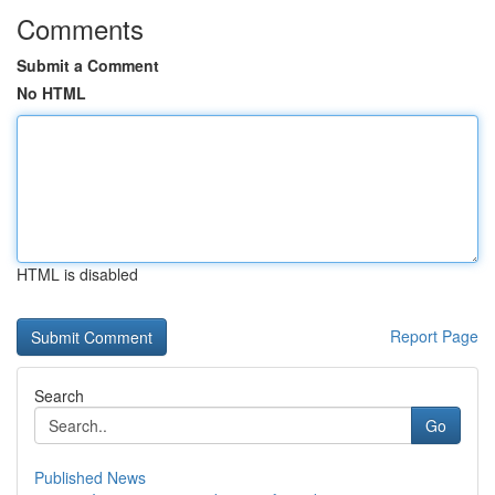
Comments
Submit a Comment
No HTML
HTML is disabled
Report Page
Search
Go
Published News