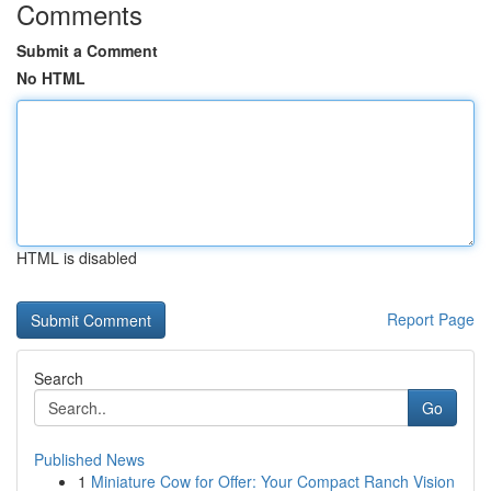
Comments
Submit a Comment
No HTML
HTML is disabled
Report Page
Search
Go
Published News
1
Miniature Cow for Offer: Your Compact Ranch Vision