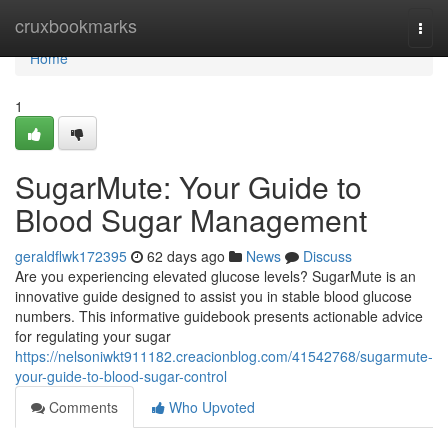
Home
cruxbookmarks
Togg
navi
Home
1
SugarMute: Your Guide to
Blood Sugar Management
geraldflwk172395
62 days ago
News
Discuss
Are you experiencing elevated glucose levels? SugarMute is an
innovative guide designed to assist you in stable blood glucose
numbers. This informative guidebook presents actionable advice
for regulating your sugar
https://nelsoniwkt911182.creacionblog.com/41542768/sugarmute-
your-guide-to-blood-sugar-control
Comments
Who Upvoted