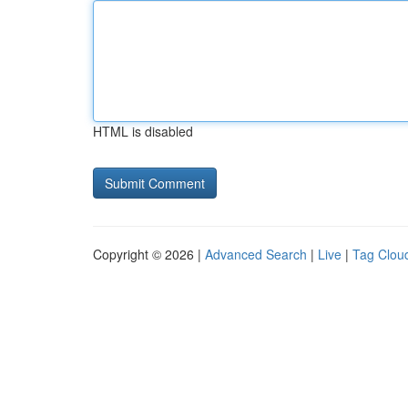
HTML is disabled
Copyright © 2026 |
Advanced Search
|
Live
|
Tag Clou