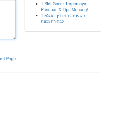
1
Slot Gacor Terpercaya:
Panduan & Tips Menang!
1
חשפנית: המדריך המלא
לבחירה נכונה
ort Page