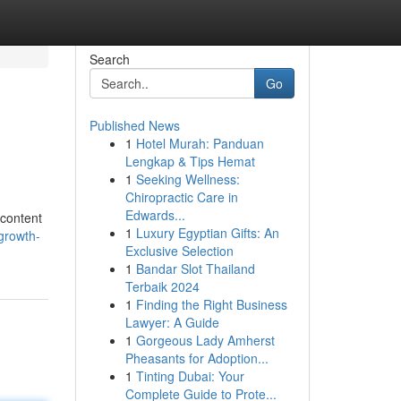
Search
Go
Published News
1
Hotel Murah: Panduan
Lengkap & Tips Hemat
1
Seeking Wellness:
Chiropractic Care in
Edwards...
 content
1
Luxury Egyptian Gifts: An
growth-
Exclusive Selection
1
Bandar Slot Thailand
Terbaik 2024
1
Finding the Right Business
Lawyer: A Guide
1
Gorgeous Lady Amherst
Pheasants for Adoption...
1
Tinting Dubai: Your
Complete Guide to Prote...