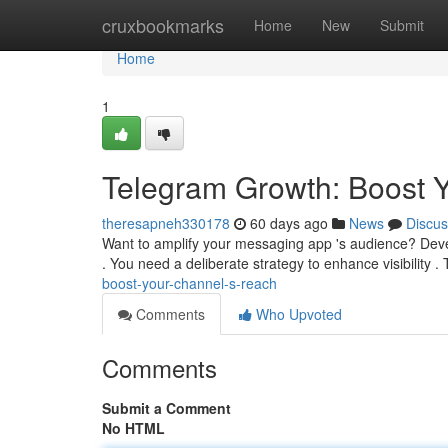
Home
cruxbookmarks
Home
New
Submit
Home
1
Telegram Growth: Boost 
theresapneh330178
60 days ago
News
Discus
Want to amplify your messaging app 's audience? Deve
. You need a deliberate strategy to enhance visibility .
boost-your-channel-s-reach
Comments
Who Upvoted
Comments
Submit a Comment
No HTML