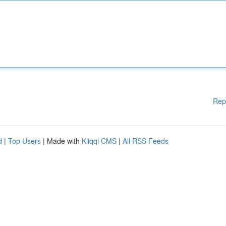
Rep
d
|
Top Users
| Made with
Kliqqi CMS
|
All RSS Feeds