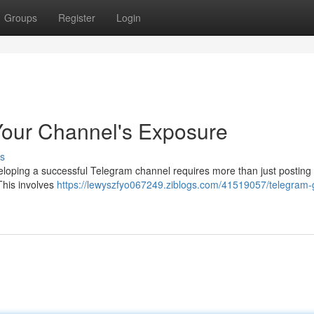
Groups
Register
Login
Your Channel's Exposure
s
loping a successful Telegram channel requires more than just posting
 This involves
https://lewyszfyo067249.ziblogs.com/41519057/telegram-