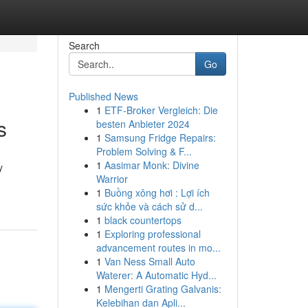
Search
Go
Published News
1
ETF-Broker Vergleich: Die
s
besten Anbieter 2024
1
Samsung Fridge Repairs:
Problem Solving & F...
1
Aasimar Monk: Divine
y
Warrior
1
Buồng xông hơi : Lợi ích
sức khỏe và cách sử d...
1
black countertops
1
Exploring professional
advancement routes in mo...
1
Van Ness Small Auto
Waterer: A Automatic Hyd...
1
Mengerti Grating Galvanis:
Kelebihan dan Apli...