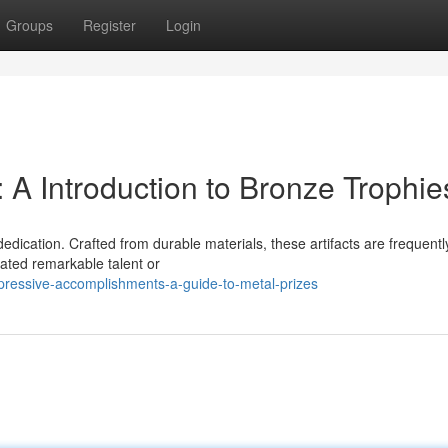
Groups
Register
Login
 A Introduction to Bronze Trophie
dedication. Crafted from durable materials, these artifacts are frequentl
ated remarkable talent or
pressive-accomplishments-a-guide-to-metal-prizes