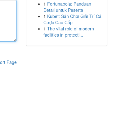
1
Fortunabola: Panduan
Detail untuk Peserta
1
Kubet: Sân Chơi Giải Trí Cá
Cược Cao Cấp
1
The vital role of modern
facilities in protecti...
ort Page