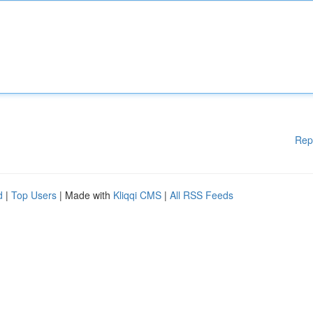
Rep
d
|
Top Users
| Made with
Kliqqi CMS
|
All RSS Feeds