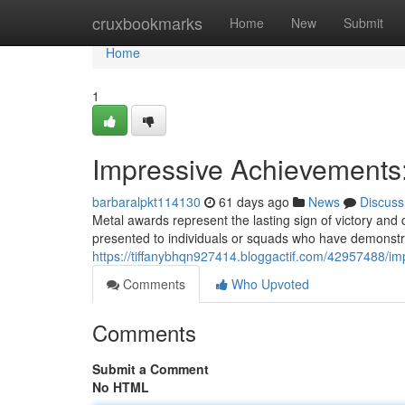
Home
cruxbookmarks
Home
New
Submit
Home
1
Impressive Achievements:
barbaralpkt114130
61 days ago
News
Discuss
Metal awards represent the lasting sign of victory and 
presented to individuals or squads who have demonstr
https://tiffanybhqn927414.bloggactif.com/42957488/im
Comments
Who Upvoted
Comments
Submit a Comment
No HTML