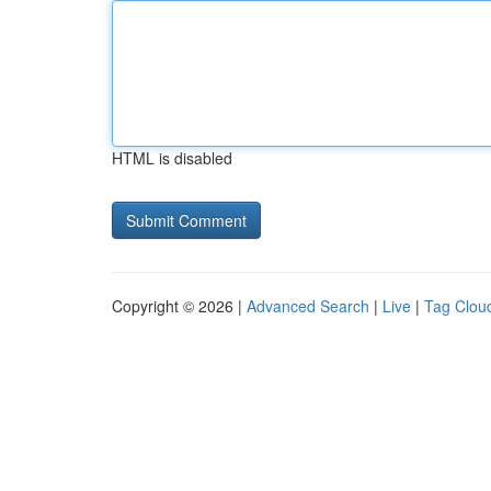
HTML is disabled
Copyright © 2026 |
Advanced Search
|
Live
|
Tag Clou