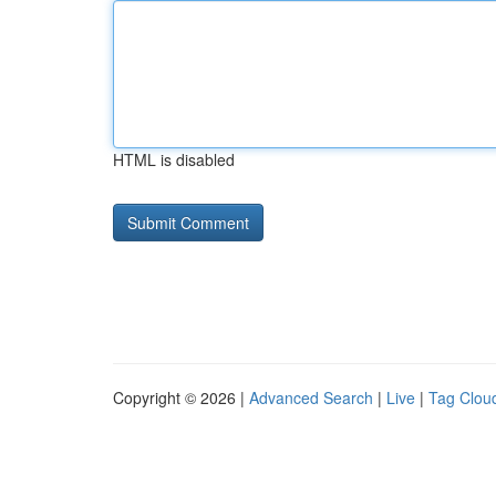
HTML is disabled
Copyright © 2026 |
Advanced Search
|
Live
|
Tag Clou