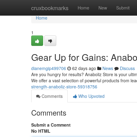
Home
cruxbookmarks
Home
New
Submit
Home
1
Gear Up for Gains: Anabo
dianemgip499706
62 days ago
News
Discuss
Are you hungry for results? Anaboliz Store is your ult
We offer a vast selection of powerful products from l
strength-anaboliz-store-59318756
Comments
Who Upvoted
Comments
Submit a Comment
No HTML