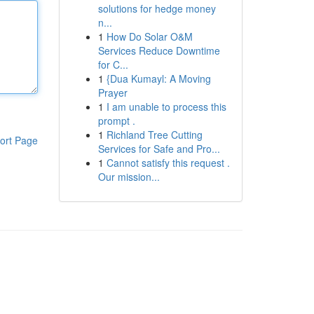
solutions for hedge money
n...
1
How Do Solar O&M
Services Reduce Downtime
for C...
1
{Dua Kumayl: A Moving
Prayer
1
I am unable to process this
prompt .
1
Richland Tree Cutting
ort Page
Services for Safe and Pro...
1
Cannot satisfy this request .
Our mission...