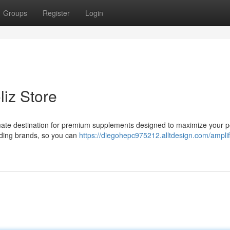
Groups
Register
Login
liz Store
imate destination for premium supplements designed to maximize your po
eading brands, so you can
https://diegohepc975212.alltdesign.com/amplif