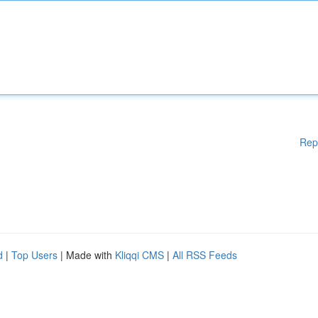
Rep
d
|
Top Users
| Made with
Kliqqi CMS
|
All RSS Feeds