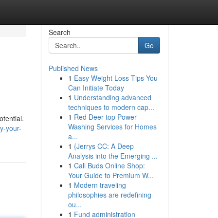
Search
Go
Published News
1
Easy Weight Loss Tips You
Can Initiate Today
1
Understanding advanced
techniques to modern cap...
1
Red Deer top Power
tential.
Washing Services for Homes
y-your-
a...
1
{Jerrys CC: A Deep
Analysis into the Emerging ...
1
Cali Buds Online Shop:
Your Guide to Premium W...
1
Modern traveling
philosophies are redefining
ou...
1
Fund administration