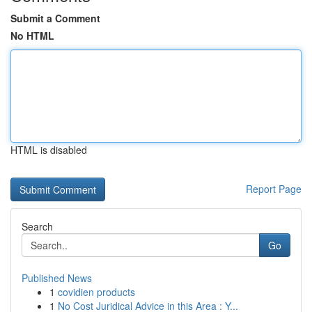
Submit a Comment
No HTML
HTML is disabled
Report Page
Search
Go
Published News
1
covidien products
1
No Cost Juridical Advice in this Area : Y...