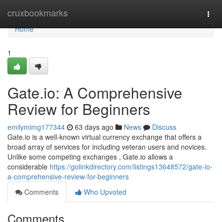
Home
cruxbookmarks
Togg
navi
Home
1
Gate.io: A Comprehensive
Review for Beginners
emilymimg177344
63 days ago
News
Discuss
Gate.io is a well-known virtual currency exchange that offers a
broad array of services for including veteran users and novices.
Unlike some competing exchanges , Gate.io allows a
considerable
https://golinkdirectory.com/listings13648572/gate-io-
a-comprehensive-review-for-beginners
Comments
Who Upvoted
Comments