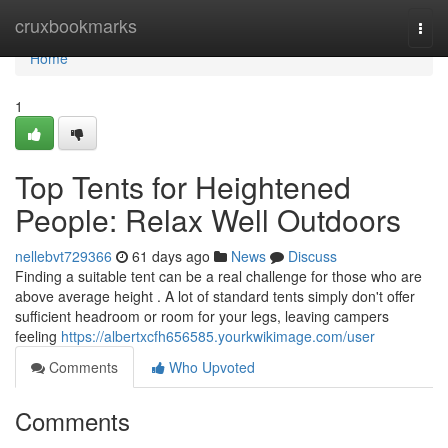
Home
cruxbookmarks
Togg
navi
Home
1
Top Tents for Heightened
People: Relax Well Outdoors
nellebvt729366
61 days ago
News
Discuss
Finding a suitable tent can be a real challenge for those who are
above average height . A lot of standard tents simply don't offer
sufficient headroom or room for your legs, leaving campers
feeling
https://albertxcfh656585.yourkwikimage.com/user
Comments
Who Upvoted
Comments