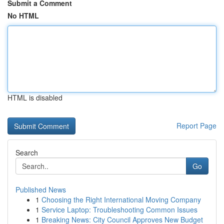
Submit a Comment
No HTML
HTML is disabled
Report Page
Search
Go
Published News
1
Choosing the Right International Moving Company
1
Service Laptop: Troubleshooting Common Issues
1
Breaking News: City Council Approves New Budget