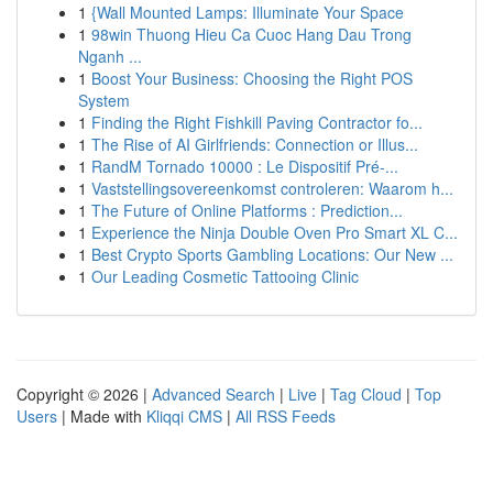
1
{Wall Mounted Lamps: Illuminate Your Space
1
98win Thuong Hieu Ca Cuoc Hang Dau Trong
Nganh ...
1
Boost Your Business: Choosing the Right POS
System
1
Finding the Right Fishkill Paving Contractor fo...
1
The Rise of AI Girlfriends: Connection or Illus...
1
RandM Tornado 10000 : Le Dispositif Pré-...
1
Vaststellingsovereenkomst controleren: Waarom h...
1
The Future of Online Platforms : Prediction...
1
Experience the Ninja Double Oven Pro Smart XL C...
1
Best Crypto Sports Gambling Locations: Our New ...
1
Our Leading Cosmetic Tattooing Clinic
Copyright © 2026 |
Advanced Search
|
Live
|
Tag Cloud
|
Top
Users
| Made with
Kliqqi CMS
|
All RSS Feeds