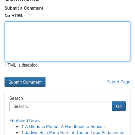
Submit a Comment
No HTML
HTML is disabled
Report Page
Search
Go
Published News
1
A Glorious Period: A Handbook to Senior ...
1
Jadwal Bola Pada Hari Ini: Tonton Laga Andalanmu!