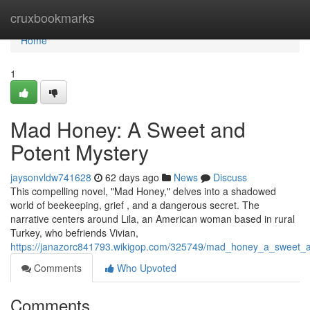
Home
cruxbookmarks
Home
1
Mad Honey: A Sweet and
Potent Mystery
jaysonvldw741628
62 days ago
News
Discuss
This compelling novel, "Mad Honey," delves into a shadowed
world of beekeeping, grief , and a dangerous secret. The
narrative centers around Lila, an American woman based in rural
Turkey, who befriends Vivian,
https://janazorc841793.wikigop.com/325749/mad_honey_a_sweet_a
Comments
Who Upvoted
Comments