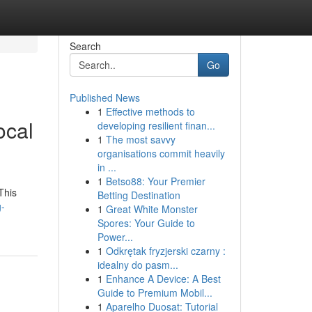
Search
Go
Published News
1
Effective methods to
ocal
developing resilient finan...
1
The most savvy
organisations commit heavily
in ...
1
Betso88: Your Premier
This
Betting Destination
g-
1
Great White Monster
Spores: Your Guide to
Power...
1
Odkrętak fryzjerski czarny :
idealny do pasm...
1
Enhance A Device: A Best
Guide to Premium Mobil...
1
Aparelho Duosat: Tutorial