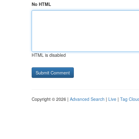
No HTML
HTML is disabled
Copyright © 2026 |
Advanced Search
|
Live
|
Tag Clou