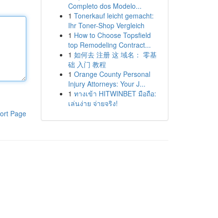
Completo dos Modelo...
1
Tonerkauf leicht gemacht:
Ihr Toner-Shop Vergleich
1
How to Choose Topsfield
top Remodeling Contract...
1
如何去 注册 这 域名： 零基
础 入门 教程
1
Orange County Personal
Injury Attorneys: Your J...
1
ทางเข้า HITWINBET มือถือ:
เล่นง่าย จ่ายจริง!
ort Page