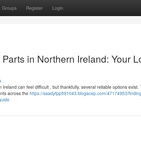
Groups
Register
Login
arts in Northern Ireland: Your L
s
and can feel difficult , but thankfully, several reliable options exist. 
ants across the
https://saadyfpp591043.blogacep.com/47174953/findin
guide