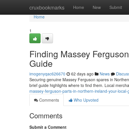
Home
cruxbookmarks
Home
New
Submit
Home
1
Finding Massey Ferguson P
Guide
imogenyqac626670
62 days ago
News
Discus
Securing genuine Massey Ferguson spares in Northern Irel
brief guide highlights where to find them. Local merch
massey-ferguson-parts-in-northern-ireland-your-local-
Comments
Who Upvoted
Comments
Submit a Comment