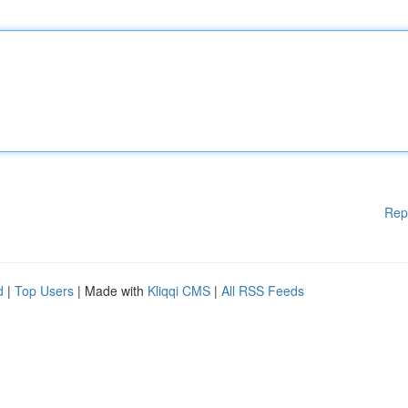
Rep
d
|
Top Users
| Made with
Kliqqi CMS
|
All RSS Feeds