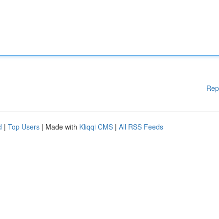
Rep
d
|
Top Users
| Made with
Kliqqi CMS
|
All RSS Feeds