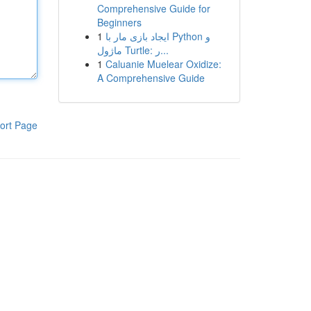
Comprehensive Guide for
Beginners
1
ایجاد بازی مار با Python و
ماژول Turtle: ر...
1
Caluanie Muelear Oxidize:
A Comprehensive Guide
ort Page