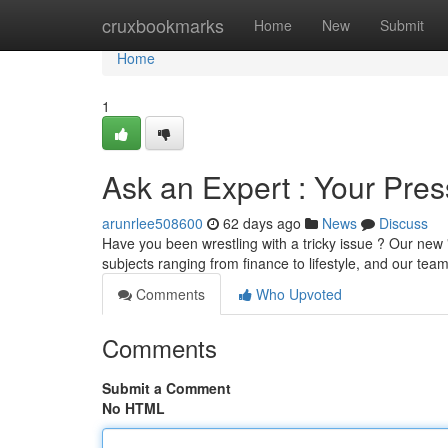
Home
cruxbookmarks
Home
New
Submit
Home
1
Ask an Expert : Your Pre
arunrlee508600
62 days ago
News
Discuss
Have you been wrestling with a tricky issue ? Our new "
subjects ranging from finance to lifestyle, and our tea
Comments
Who Upvoted
Comments
Submit a Comment
No HTML