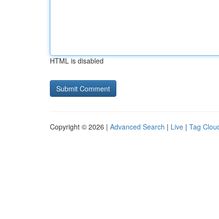
HTML is disabled
Copyright © 2026 |
Advanced Search
|
Live
|
Tag Clou