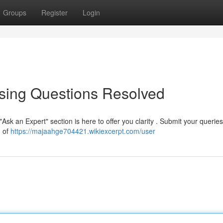
Groups
Register
Login
ssing Questions Resolved
Ask an Expert" section is here to offer you clarity . Submit your querie
m of
https://majaahge704421.wikiexcerpt.com/user