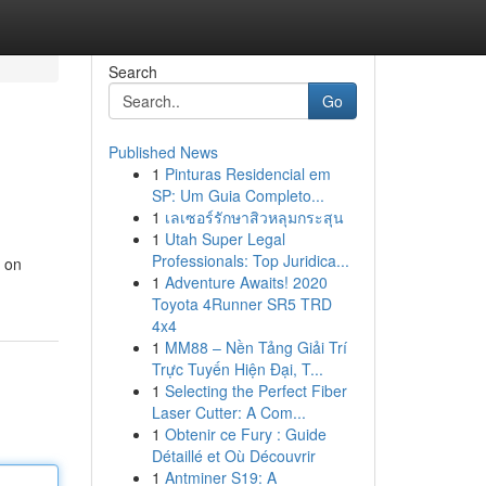
Search
Go
Published News
1
Pinturas Residencial em
SP: Um Guia Completo...
1
เลเซอร์รักษาสิวหลุมกระสุน
1
Utah Super Legal
Professionals: Top Juridica...
s on
1
Adventure Awaits! 2020
Toyota 4Runner SR5 TRD
4x4
1
MM88 – Nền Tảng Giải Trí
Trực Tuyến Hiện Đại, T...
1
Selecting the Perfect Fiber
Laser Cutter: A Com...
1
Obtenir ce Fury : Guide
Détaillé et Où Découvrir
1
Antminer S19: A