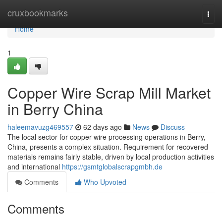
Home
cruxbookmarks
Togg
navi
Home
1
Copper Wire Scrap Mill Market
in Berry China
haleemavuzg469557
62 days ago
News
Discuss
The local sector for copper wire processing operations in Berry,
China, presents a complex situation. Requirement for recovered
materials remains fairly stable, driven by local production activities
and international
https://gsmtglobalscrapgmbh.de
Comments
Who Upvoted
Comments