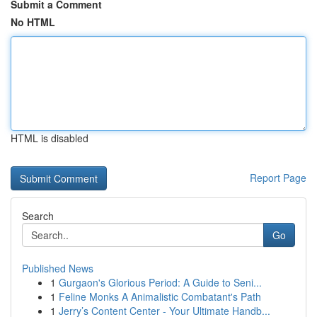
Submit a Comment
No HTML
HTML is disabled
Report Page
Search
Go
Published News
1
Gurgaon's Glorious Period: A Guide to Seni...
1
Feline Monks A Animalistic Combatant's Path
1
Jerry’s Content Center - Your Ultimate Handb...