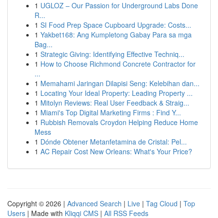
1
UGLOZ – Our Passion for Underground Labs Done
R...
1
SI Food Prep Space Cupboard Upgrade: Costs...
1
Yakbet168: Ang Kumpletong Gabay Para sa mga
Bag...
1
Strategic Giving: Identifying Effective Techniq...
1
How to Choose Richmond Concrete Contractor for
...
1
Memahami Jaringan Dilapisi Seng: Kelebihan dan...
1
Locating Your Ideal Property: Leading Property ...
1
Mitolyn Reviews: Real User Feedback & Straig...
1
Miami's Top Digital Marketing Firms : Find Y...
1
Rubbish Removals Croydon Helping Reduce Home
Mess
1
Dónde Obtener Metanfetamina de Cristal: Pel...
1
AC Repair Cost New Orleans: What's Your Price?
Copyright © 2026 |
Advanced Search
|
Live
|
Tag Cloud
|
Top
Users
| Made with
Kliqqi CMS
|
All RSS Feeds