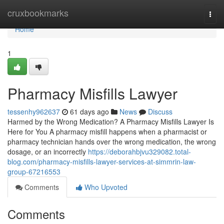
Home
cruxbookmarks
Togg
navi
Home
1
Pharmacy Misfills Lawyer
tessenhy962637
61 days ago
News
Discuss
Harmed by the Wrong Medication? A Pharmacy Misfills Lawyer Is
Here for You A pharmacy misfill happens when a pharmacist or
pharmacy technician hands over the wrong medication, the wrong
dosage, or an incorrectly
https://deborahbjvu329082.total-
blog.com/pharmacy-misfills-lawyer-services-at-simmrin-law-
group-67216553
Comments
Who Upvoted
Comments