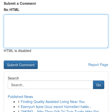
Submit a Comment
No HTML
HTML is disabled
Report Page
Search
Go
Published News
1
Finding Quality Assisted Living Near You
1
Esenyurt ilçesi Ucuz escort hizmetleri hakkı...
1
79KING – Nền Tảng Giải Trí Trực Tuyến Hiện Đại ...