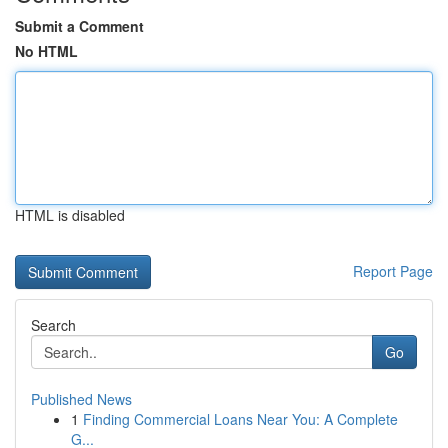
Submit a Comment
No HTML
HTML is disabled
Report Page
Search
Go
Published News
1
Finding Commercial Loans Near You: A Complete
G...