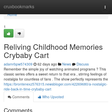
Home
cruxbookmarks
Togg
navi
Home
1
Reliving Childhood Memories
Crybaby Cart
adamrbpw574309
62 days ago
News
Discuss
Remember the simple joy of watching animated programs ? This
classic series offers a sweet return to that era , stirring feelings of
nostalgia for countless of fans . The show perfectly represents the
https://brontenexz576315.newsbloger.com/42269680/a-nostalgic-
ride-back-in-time-crybaby-cart
Comments
Who Upvoted
Comments