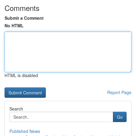
Comments
Submit a Comment
No HTML
HTML is disabled
Report Page
Search
Go
Published News