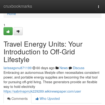
Home
cruxbookmarks
Togg
navi
Home
1
Travel Energy Units: Your
Introduction to Off-Grid
Lifestyle
larissagxnu871199
60 days ago
News
Discuss
Embracing an autonomous lifestyle often necessitates consistent
power, and portable energy supplies are becoming the vital tool
for pursuing off-grid living. These generators provide an flexible
way to hold electricity
https://sabrinapmzk229289.wikinewspaper.com/user
Comments
Who Upvoted