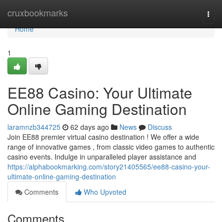
Home
cruxbookmarks
Togg
navi
Home
1
EE88 Casino: Your Ultimate
Online Gaming Destination
laramnzb344725
62 days ago
News
Discuss
Join EE88 premier virtual casino destination ! We offer a wide
range of innovative games , from classic video games to authentic
casino events. Indulge in unparalleled player assistance and
https://alphabookmarking.com/story21405565/ee88-casino-your-
ultimate-online-gaming-destination
Comments
Who Upvoted
Comments