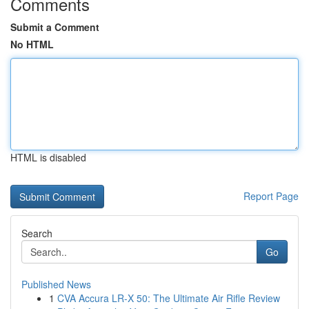
Comments
Submit a Comment
No HTML
HTML is disabled
Report Page
Search
Go
Published News
1
CVA Accura LR-X 50: The Ultimate Air Rifle Review