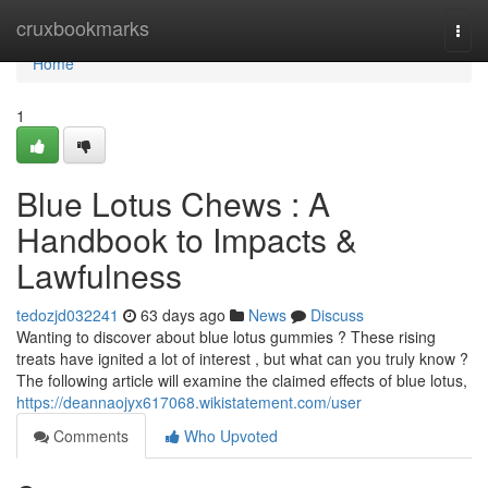
Home
cruxbookmarks
Togg
navi
Home
1
Blue Lotus Chews : A
Handbook to Impacts &
Lawfulness
tedozjd032241
63 days ago
News
Discuss
Wanting to discover about blue lotus gummies ? These rising
treats have ignited a lot of interest , but what can you truly know ?
The following article will examine the claimed effects of blue lotus,
https://deannaojyx617068.wikistatement.com/user
Comments
Who Upvoted