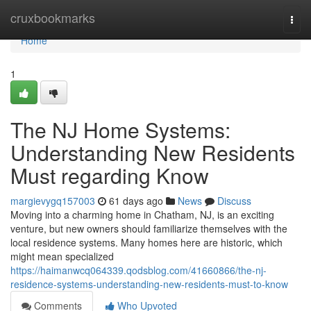
Home
cruxbookmarks
Togg
navi
Home
1
The NJ Home Systems:
Understanding New Residents
Must regarding Know
margievygq157003
61 days ago
News
Discuss
Moving into a charming home in Chatham, NJ, is an exciting
venture, but new owners should familiarize themselves with the
local residence systems. Many homes here are historic, which
might mean specialized
https://haimanwcq064339.qodsblog.com/41660866/the-nj-
residence-systems-understanding-new-residents-must-to-know
Comments
Who Upvoted