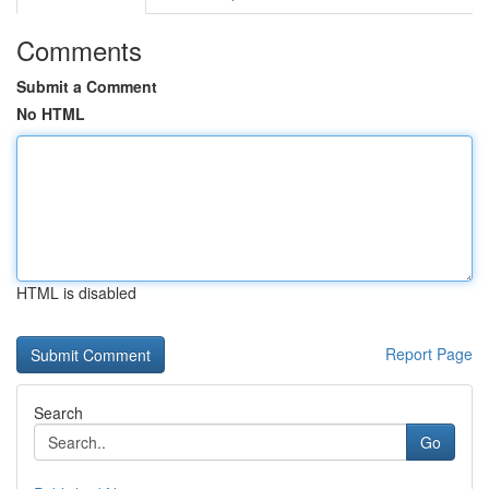
Comments
Submit a Comment
No HTML
HTML is disabled
Report Page
Search
Go