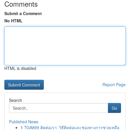
Comments
Submit a Comment
No HTML
HTML is disabled
Report Page
Search
Go
Published News
1
TGA899 ติดต่อเรา: วิธีติดต่อและช่องทางการช่วยเหลือ