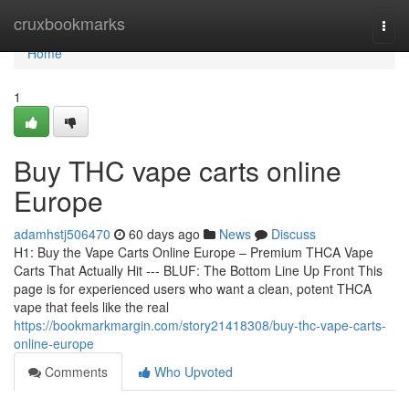
Home
cruxbookmarks
Togg
navi
Home
1
Buy THC vape carts online
Europe
adamhstj506470
60 days ago
News
Discuss
H1: Buy the Vape Carts Online Europe – Premium THCA Vape
Carts That Actually Hit --- BLUF: The Bottom Line Up Front This
page is for experienced users who want a clean, potent THCA
vape that feels like the real
https://bookmarkmargin.com/story21418308/buy-thc-vape-carts-
online-europe
Comments
Who Upvoted