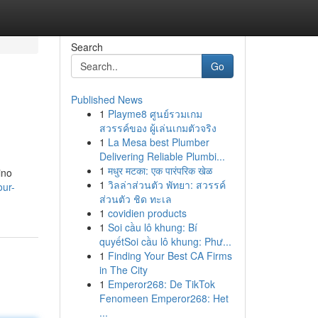
Search
Go
Published News
1
Playme8 ศูนย์รวมเกม
สวรรค์ของ ผู้เล่นเกมตัวจริง
1
La Mesa best Plumber
Delivering Reliable Plumbi...
1
मधुर मटका: एक पारंपरिक खेळ
ino
1
วิลล่าส่วนตัว พัทยา: สวรรค์
our-
ส่วนตัว ชิด ทะเล
1
covidien products
1
Soi cầu lô khung: Bí
quyếtSoi cầu lô khung: Phư...
1
Finding Your Best CA Firms
in The City
1
Emperor268: De TikTok
Fenomeen Emperor268: Het
...