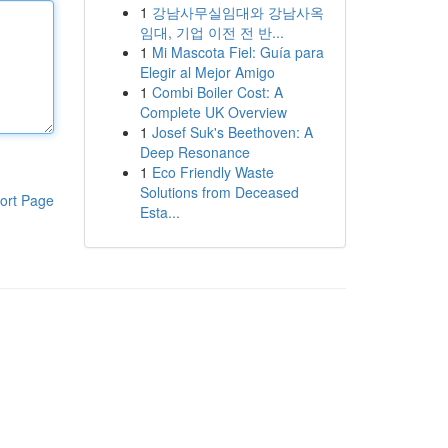
1
강남사무실임대와 강남사옥
임대, 기업 이전 전 반...
1
Mi Mascota Fiel: Guía para
Elegir al Mejor Amigo
1
Combi Boiler Cost: A
Complete UK Overview
1
Josef Suk's Beethoven: A
Deep Resonance
1
Eco Friendly Waste
Solutions from Deceased
ort Page
Esta...