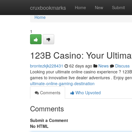
Home
cruxbookmarks
Home
New
Submit
Home
1
123B Casino: Your Ultima
brontezkjk228431
62 days ago
News
Discuss
Looking your ultimate online casino experience ? 123B G
games to innovative live dealer adventures . Enjoy g
ultimate-online-gaming-destination
Comments
Who Upvoted
Comments
Submit a Comment
No HTML