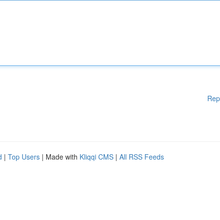
Rep
d
|
Top Users
| Made with
Kliqqi CMS
|
All RSS Feeds