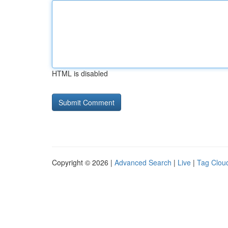
HTML is disabled
Copyright © 2026 |
Advanced Search
|
Live
|
Tag Clou