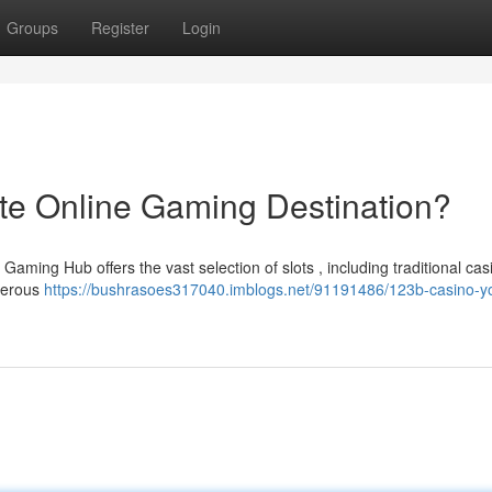
Groups
Register
Login
te Online Gaming Destination?
aming Hub offers the vast selection of slots , including traditional cas
enerous
https://bushrasoes317040.imblogs.net/91191486/123b-casino-y