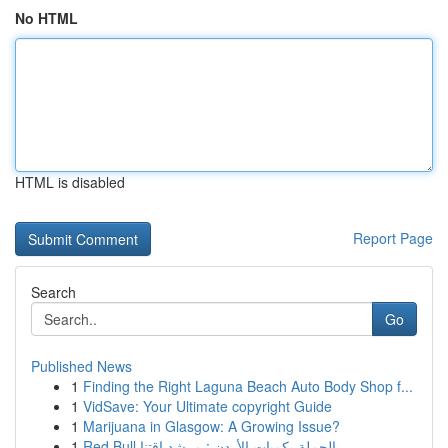
No HTML
HTML is disabled
Report Page
Search
Go
Published News
1
Finding the Right Laguna Beach Auto Body Shop f...
1
VidSave: Your Ultimate copyright Guide
1
Marijuana in Glasgow: A Growing Issue?
1
Red Bull بالجملة بكميات الأردن : مرشد اقتنا...