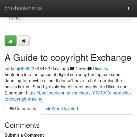
Home
cruxbookmarks
Togg
navi
Home
1
A Guide to copyright Exchange
aadamjwft364279
62 days ago
News
Discuss
Venturing into the space of digital currency trading can seem
daunting for newbies , but it doesn't have to be! Learning the
basics is key . Start by exploring different assets like Bitcoin and
Ethereum;
https://bookmarkspring.com/story16765399/the-guide-
to-copyright-trading
Comments
Who Upvoted
Comments
Submit a Comment