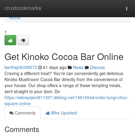
Home
cruxbookmarks
Togg
navi
Home
1
Get Kinoko Cocoa Bar Online
berthajrib338572
61 days ago
News
Discuss
Craving a different treat? You're can conveniently get delicious
Kinoko Mushroom Cocoa Bar directly from the convenience of
your house. Our shop offers a range of these tempting treats,
sent straight to your door. Do
https://sidneyqeni911207.dbblog.net/14919544/order-fungi-choc-
square-online
Comments
Who Upvoted
Comments