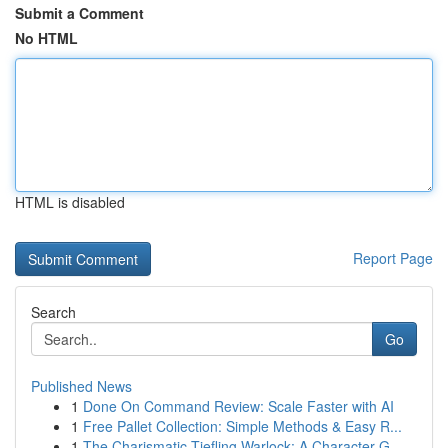
Submit a Comment
No HTML
HTML is disabled
Report Page
Search
Go
Published News
1
Done On Command Review: Scale Faster with AI
1
Free Pallet Collection: Simple Methods & Easy R...
1
The Charismatic Tiefling Warlock: A Character G...