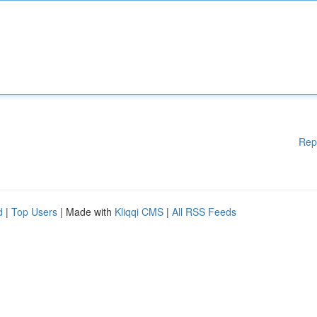
Rep
d
|
Top Users
| Made with
Kliqqi CMS
|
All RSS Feeds