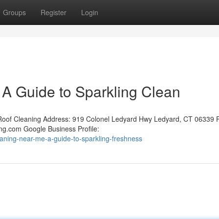
Groups
Register
Login
A Guide to Sparkling Clean
oof Cleaning Address: 919 Colonel Ledyard Hwy Ledyard, CT 06339 
ng.com Google Business Profile:
aning-near-me-a-guide-to-sparkling-freshness