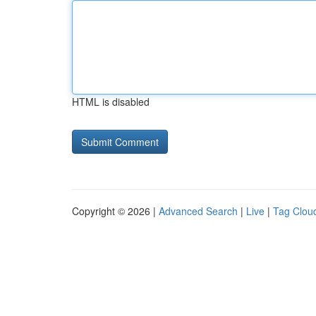
HTML is disabled
Copyright © 2026 |
Advanced Search
|
Live
|
Tag Clou