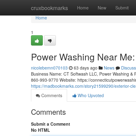
Home
cruxbookmarks
Home
New
Submit
Home
1
Power Washing Near Me: 
nicolebemn070103
63 days ago
News
Discuss
Business Name: CT Softwash LLC, Power Washing & R
860-993-9770 Website: https://connecticutpowerwashi
https://madbookmarks.com/story21599290/exterior-cle
Comments
Who Upvoted
Comments
Submit a Comment
No HTML