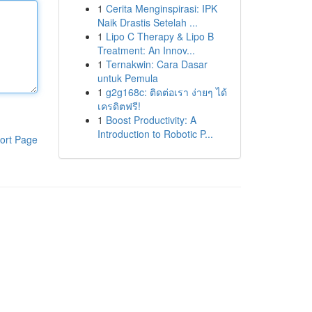
1
Cerita Menginspirasi: IPK
Naik Drastis Setelah ...
1
Lipo C Therapy & Lipo B
Treatment: An Innov...
1
Ternakwin: Cara Dasar
untuk Pemula
1
g2g168c: ติดต่อเรา ง่ายๆ ได้
เครดิตฟรี!
1
Boost Productivity: A
Introduction to Robotic P...
ort Page