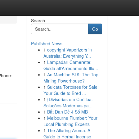
Search
Go
Published News
1
copyright Vaporizers in
Australia: Everything Y...
1
Lampadari Camerette:
Guida all'Arredamento Illu...
1
An Machine S19: The Top
Phone:
Mining Powerhouse?
1
Sulcata Tortoises for Sale:
Your Guide to Bred ...
1
{Divisórias em Curitiba:
Soluções Modernas pa...
1
Bắt Dàn Đề 4 Số MB
1
Melbourne Plumber: Your
Local Plumbing Experts
1
The Alluring Aroma: A
Guide to Herbal Incense